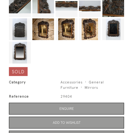
SOLD
Category
Accessories
General
Furniture
Mirrors
Reference
29404
ENQUIRE
ADD TO WISHLIST