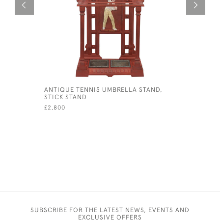
ANTIQUE TENNIS UMBRELLA STAND,
WALL MOU
STICK STAND
£80
£2,800
SUBSCRIBE FOR THE LATEST NEWS, EVENTS AND
EXCLUSIVE OFFERS