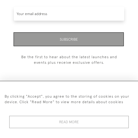
SUBSCRIBE
Be the first to hear about the latest launches and
events plus receive exclusive offers.
By clicking "Accept", you agree to the storing of cookies on your
+44 (0)1993 822 302
device. Click "Read More" to view more details about cookies
© 2026 Manfred Schotten Antiques
Returns Policy
Privacy Policy
Terms of Service
Cookies
READ MORE