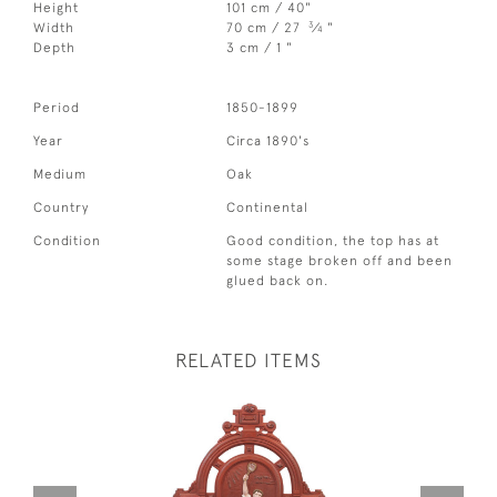
Height
101 cm / 40"
3
Width
70 cm / 27
⁄
"
4
Depth
3 cm / 1 "
Period
1850-1899
Year
Circa 1890's
Medium
Oak
Country
Continental
Condition
Good condition, the top has at
some stage broken off and been
glued back on.
RELATED ITEMS