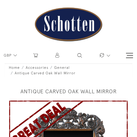
GBP
Home
Accessories
General
Antique Carved Oak Wall Mirror
ANTIQUE CARVED OAK WALL MIRROR