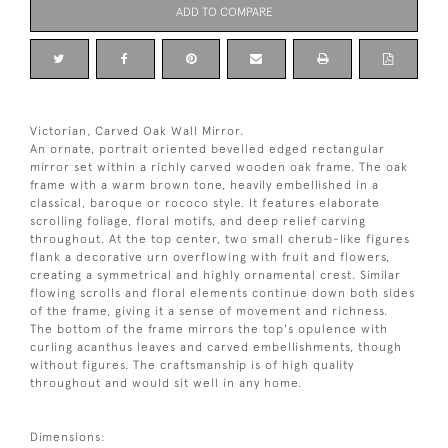
ADD TO COMPARE
Victorian, Carved Oak Wall Mirror.
An ornate, portrait oriented bevelled edged rectangular
mirror set within a richly carved wooden oak frame. The oak
frame with a warm brown tone, heavily embellished in a
classical, baroque or rococo style. It features elaborate
scrolling foliage, floral motifs, and deep relief carving
throughout. At the top center, two small cherub-like figures
flank a decorative urn overflowing with fruit and flowers,
creating a symmetrical and highly ornamental crest. Similar
flowing scrolls and floral elements continue down both sides
of the frame, giving it a sense of movement and richness.
The bottom of the frame mirrors the top's opulence with
curling acanthus leaves and carved embellishments, though
without figures. The craftsmanship is of high quality
throughout and would sit well in any home.
Dimensions: