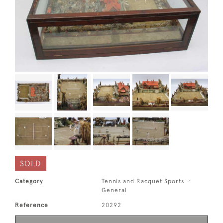
SOLD
Category
Tennis and Racquet Sports
General
Reference
20292