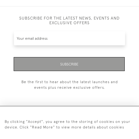
SUBSCRIBE FOR THE LATEST NEWS, EVENTS AND
EXCLUSIVE OFFERS
SUBSCRIBE
Be the first to hear about the latest launches and
events plus receive exclusive offers.
By clicking "Accept", you agree to the storing of cookies on your
+44 (0)1993 822 302
device. Click "Read More" to view more details about cookies
© 2026 Manfred Schotten Antiques