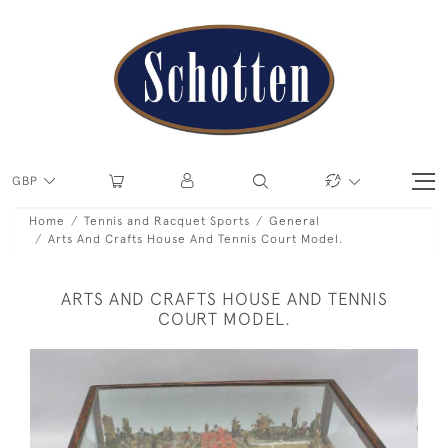
GBP
Home
Tennis and Racquet Sports
General
Arts And Crafts House And Tennis Court Model.
ARTS AND CRAFTS HOUSE AND TENNIS
COURT MODEL.