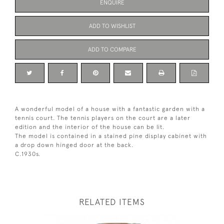
ENQUIRE
ADD TO WISHLIST
ADD TO COMPARE
A wonderful model of a house with a fantastic garden with a
tennis court. The tennis players on the court are a later
edition and the interior of the house can be lit.
The model is contained in a stained pine display cabinet with
a drop down hinged door at the back.
C.1930s.
RELATED ITEMS