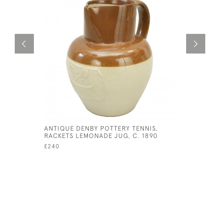
ANTIQUE DENBY POTTERY TENNIS,
ANTIQUE 
RACKETS LEMONADE JUG, C. 1890
CLEANER
£240
£380