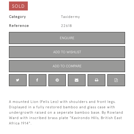
SOLD
Category
Taxidermy
Reference
22618
ENQUIRE
ADD TO WISHLIST
ADD TO COMPARE
A mounted Lion (Felis Leo) with shoulders and front legs.
Displayed in a fully restored bamboo and glass case with
undergrowth raised on a seperate bamboo base. By Rowland
Ward with inscribed brass plate "Kavirondo Hills, British East
Africa 1914".