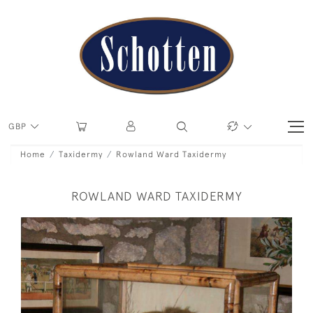
GBP
Home
Taxidermy
Rowland Ward Taxidermy
ROWLAND WARD TAXIDERMY