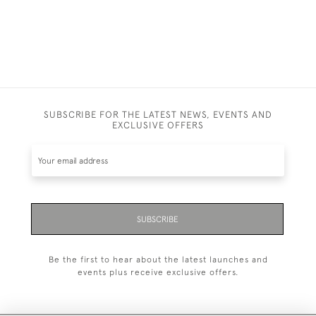
SUBSCRIBE FOR THE LATEST NEWS, EVENTS AND
EXCLUSIVE OFFERS
SUBSCRIBE
Be the first to hear about the latest launches and
events plus receive exclusive offers.