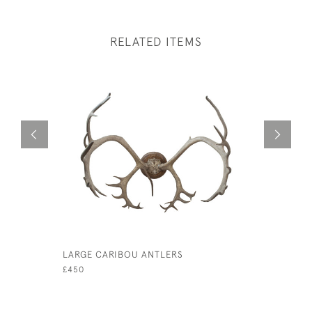
RELATED ITEMS
LARGE CARIBOU ANTLERS
A PAIR OF
TAXIDERM
£450
£780