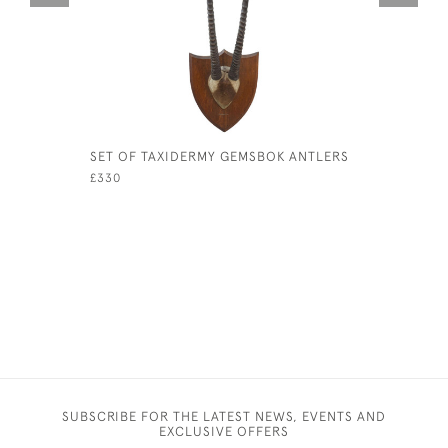
SET OF TAXIDERMY GEMSBOK ANTLERS
LEATHER 
TRUNK
£330
£3,700
SUBSCRIBE FOR THE LATEST NEWS, EVENTS AND
EXCLUSIVE OFFERS