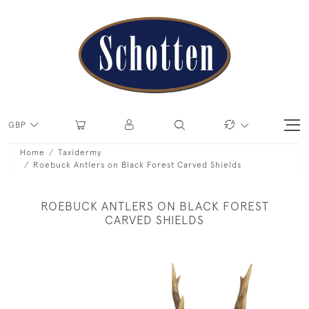
GBP
Home
Taxidermy
Roebuck Antlers on Black Forest Carved Shields
ROEBUCK ANTLERS ON BLACK FOREST
CARVED SHIELDS