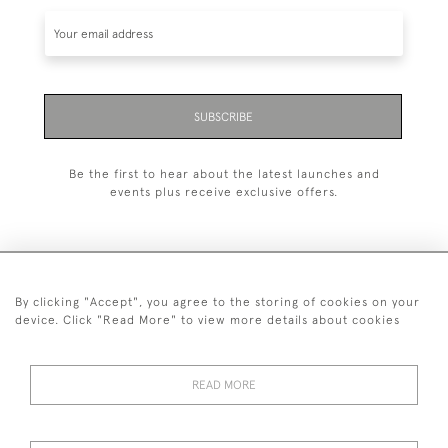
SUBSCRIBE
Be the first to hear about the latest launches and
events plus receive exclusive offers.
By clicking "Accept", you agree to the storing of cookies on your
+44 (0)1993 822 302
device. Click "Read More" to view more details about cookies
© 2026 Manfred Schotten Antiques
Returns Policy
Privacy Policy
Terms of Service
Cookies
READ MORE