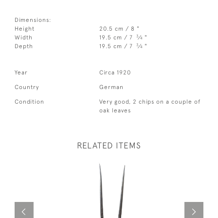
Dimensions:
Height
20.5 cm / 8 "
3
Width
19.5 cm / 7
⁄
"
4
3
Depth
19.5 cm / 7
⁄
"
4
Year
Circa 1920
Country
German
Condition
Very good, 2 chips on a couple of
oak leaves
RELATED ITEMS