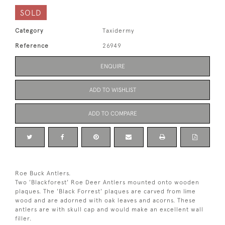
SOLD
Category
Taxidermy
Reference
26949
ENQUIRE
ADD TO WISHLIST
ADD TO COMPARE
Roe Buck Antlers.
Two 'Blackforest' Roe Deer Antlers mounted onto wooden
plaques. The 'Black Forrest' plaques are carved from lime
wood and are adorned with oak leaves and acorns. These
antlers are with skull cap and would make an excellent wall
filler.