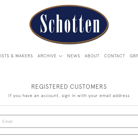
ISTS & MAKERS
ARCHIVE
NEWS
ABOUT
CONTACT
GB
REGISTERED CUSTOMERS
If you have an account, sign in with your email address