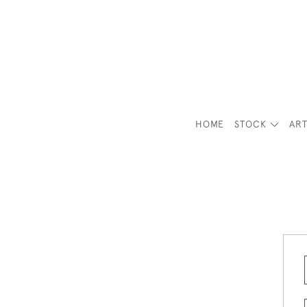
HOME
STOCK
ART