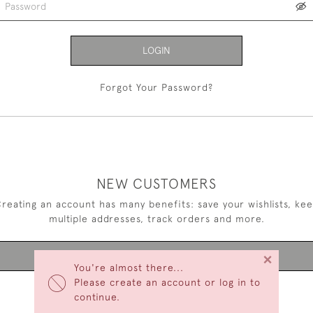
LOGIN
Forgot Your Password?
NEW CUSTOMERS
reating an account has many benefits: save your wishlists, ke
multiple addresses, track orders and more.
×
CREATE AN ACCOUNT
You're almost there...
Please create an account or log in to
continue.