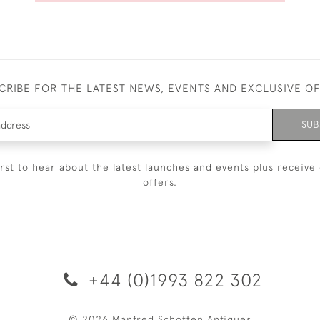
CRIBE FOR THE LATEST NEWS, EVENTS AND EXCLUSIVE O
SUB
irst to hear about the latest launches and events plus receive 
offers.
+44 (0)1993 822 302
© 2026 Manfred Schotten Antiques