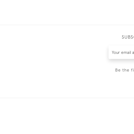
SUBS
Be the f