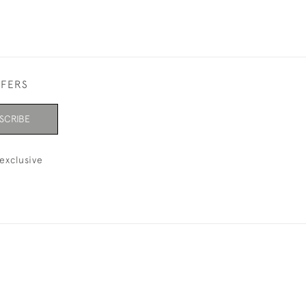
FFERS
SCRIBE
exclusive