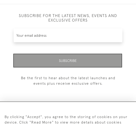
SUBSCRIBE FOR THE LATEST NEWS, EVENTS AND
EXCLUSIVE OFFERS
SUBSCRIBE
Be the first to hear about the latest launches and
events plus receive exclusive offers.
By clicking "Accept", you agree to the storing of cookies on your
+44 (0)1993 822 302
device. Click "Read More" to view more details about cookies
© 2026 Manfred Schotten Antiques