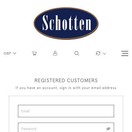
GBP
REGISTERED CUSTOMERS
If you have an account, sign in with your email address