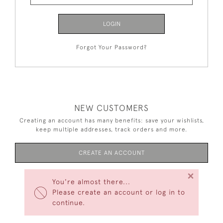
LOGIN
Forgot Your Password?
NEW CUSTOMERS
Creating an account has many benefits: save your wishlists,
keep multiple addresses, track orders and more.
CREATE AN ACCOUNT
×
You're almost there...
Please create an account or log in to
continue.