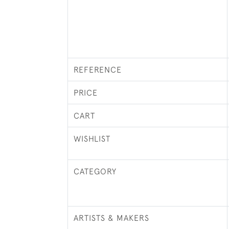
REFERENCE
PRICE
CART
WISHLIST
CATEGORY
ARTISTS & MAKERS