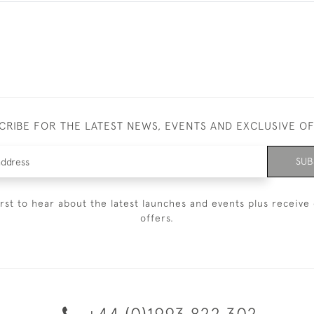
CRIBE FOR THE LATEST NEWS, EVENTS AND EXCLUSIVE O
SUB
irst to hear about the latest launches and events plus receive 
offers.
+44 (0)1993 822 302