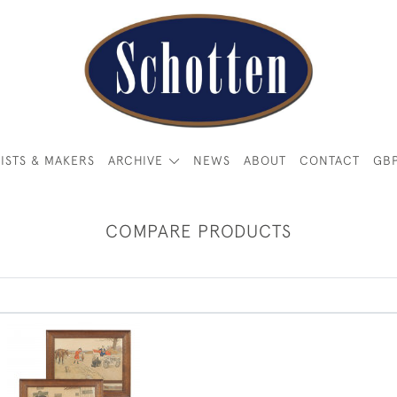
ISTS & MAKERS
ARCHIVE
NEWS
ABOUT
CONTACT
GB
COMPARE PRODUCTS