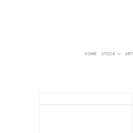
HOME
STOCK
ART