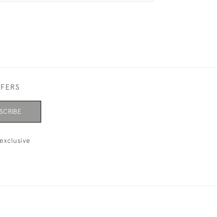
FFERS
SCRIBE
exclusive