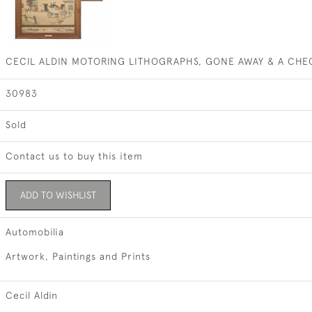
CECIL ALDIN MOTORING LITHOGRAPHS, GONE AWAY & A CHE
30983
Sold
Contact us to buy this item
ADD TO WISHLIST
Automobilia
Artwork, Paintings and Prints
Cecil Aldin