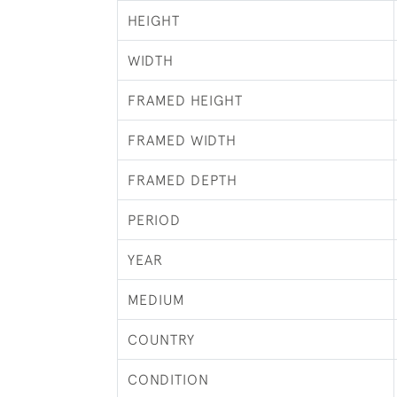
HEIGHT
WIDTH
FRAMED HEIGHT
FRAMED WIDTH
FRAMED DEPTH
PERIOD
YEAR
MEDIUM
COUNTRY
CONDITION