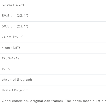
37 cm (14.6")
59.5 cm (23.4")
59.5 cm (23.4")
74 cm (29.1")
4 cm (1.6")
1900-1949
1903
chromolithograph
United Kingdom
Good condition, original oak frames. The backs need a little 