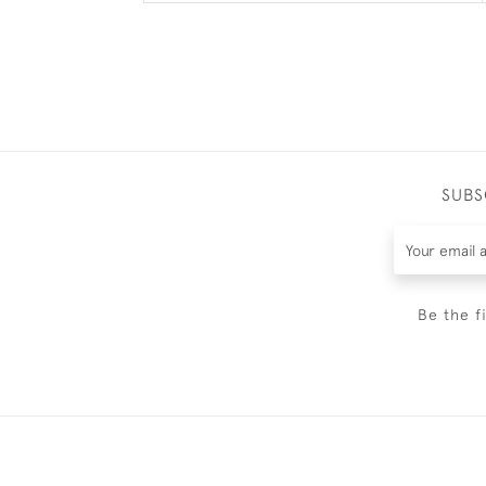
SUBS
Be the f