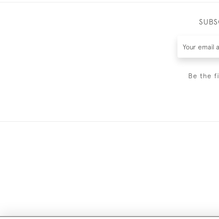
SUBS
Be the f