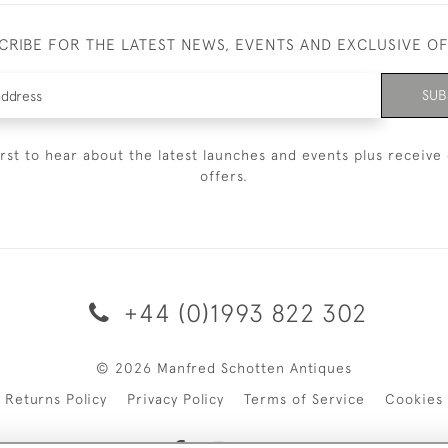
CRIBE FOR THE LATEST NEWS, EVENTS AND EXCLUSIVE O
SUB
irst to hear about the latest launches and events plus receive 
offers.
+44 (0)1993 822 302
© 2026 Manfred Schotten Antiques
Returns Policy
Privacy Policy
Terms of Service
Cookies