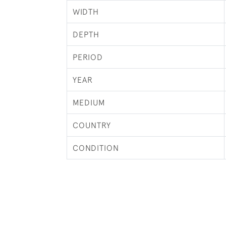
WIDTH
DEPTH
PERIOD
YEAR
MEDIUM
COUNTRY
CONDITION