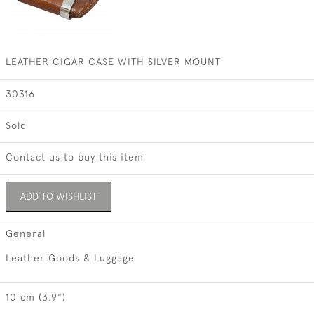
LEATHER CIGAR CASE WITH SILVER MOUNT
30316
Sold
Contact us to buy this item
ADD TO WISHLIST
General
Leather Goods & Luggage
10 cm (3.9")