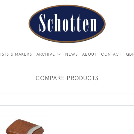
ISTS & MAKERS
ARCHIVE
NEWS
ABOUT
CONTACT
GB
COMPARE PRODUCTS