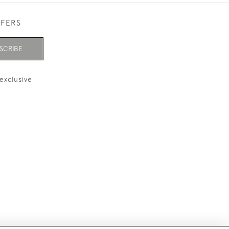
FFERS
SCRIBE
exclusive