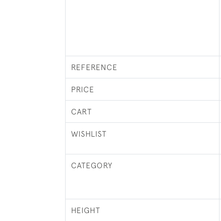
REFERENCE
PRICE
CART
WISHLIST
CATEGORY
HEIGHT