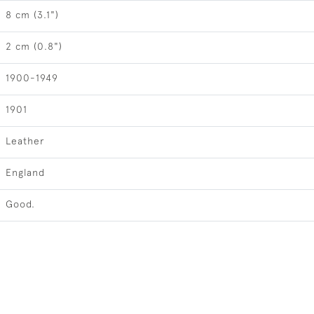
8 cm (3.1")
2 cm (0.8")
1900-1949
1901
Leather
England
Good.