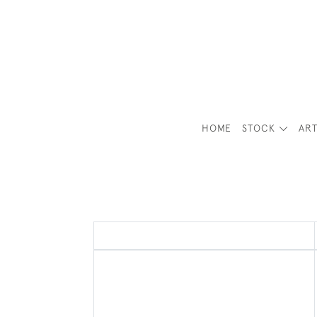
HOME
STOCK
ART