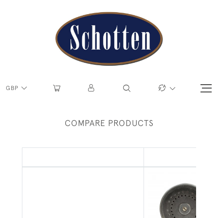
GBP
COMPARE PRODUCTS