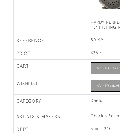
HARDY PERFECT ST
FLY FISHING REEL.
30199
REFERENCE
£260
PRICE
CART
ADD TO CART
WISHLIST
ADD TO WISHLIST
Reels
CATEGORY
Charles Farlow
ARTISTS & MAKERS
5 cm (2")
DEPTH