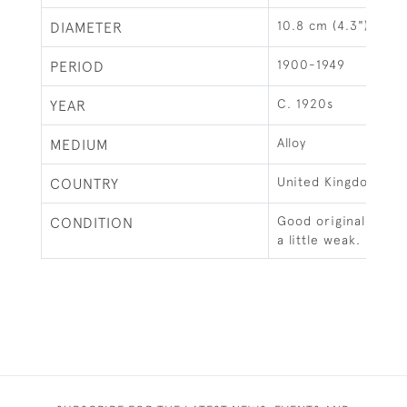
10.8 cm (4.3")
DIAMETER
1900-1949
PERIOD
C. 1920s
YEAR
Alloy
MEDIUM
United Kingdom
COUNTRY
Good original condi
CONDITION
a little weak.