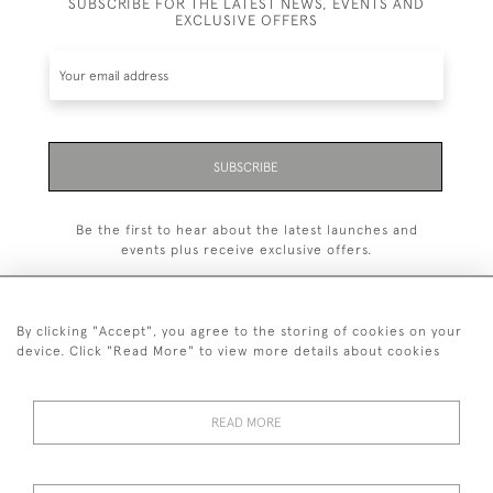
SUBSCRIBE FOR THE LATEST NEWS, EVENTS AND
EXCLUSIVE OFFERS
SUBSCRIBE
Be the first to hear about the latest launches and
events plus receive exclusive offers.
By clicking "Accept", you agree to the storing of cookies on your
device. Click "Read More" to view more details about cookies
+44 (0)1993 822 302
© 2026 Manfred Schotten Antiques
READ MORE
Returns Policy
Privacy Policy
Terms of Service
Cookies