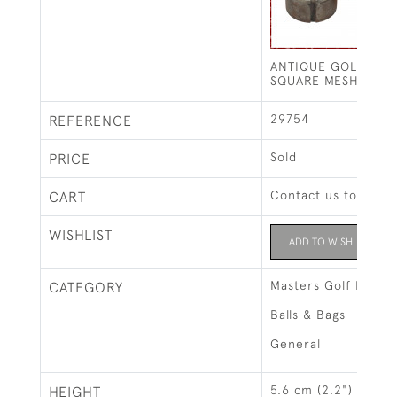
ANTIQUE GOLF BAL
SQUARE MESH PATT
29754
REFERENCE
Sold
PRICE
Contact us to buy t
CART
WISHLIST
ADD TO WISHLIST
Masters Golf Exhibi
CATEGORY
Balls & Bags
General
5.6 cm (2.2")
HEIGHT