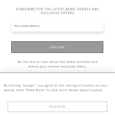
SUBSCRIBE FOR THE LATEST NEWS, EVENTS AND
EXCLUSIVE OFFERS
SUBSCRIBE
Be the first to hear about the latest launches and
events plus receive exclusive offers.
By clicking "Accept", you agree to the storing of cookies on your
device. Click "Read More" to view more details about cookies
+44 (0)1993 822 302
© 2026 Manfred Schotten Antiques
READ MORE
Returns Policy
Privacy Policy
Terms of Service
Cookies