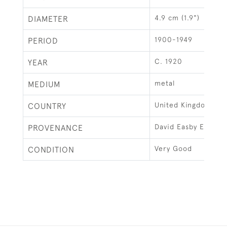
4.9 cm (1.9")
DIAMETER
1900-1949
PERIOD
C. 1920
YEAR
metal
MEDIUM
United Kingdom
COUNTRY
David Easby Estate
PROVENANCE
Very Good
CONDITION