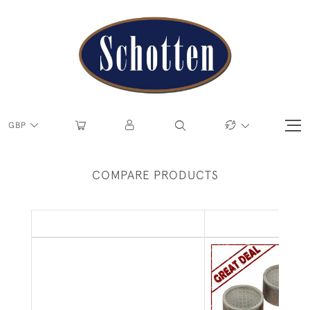
GBP
COMPARE PRODUCTS