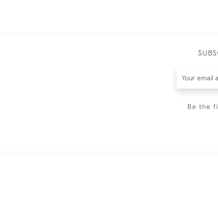
SUBS
Be the f