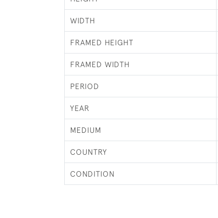
WIDTH
FRAMED HEIGHT
FRAMED WIDTH
PERIOD
YEAR
MEDIUM
COUNTRY
CONDITION