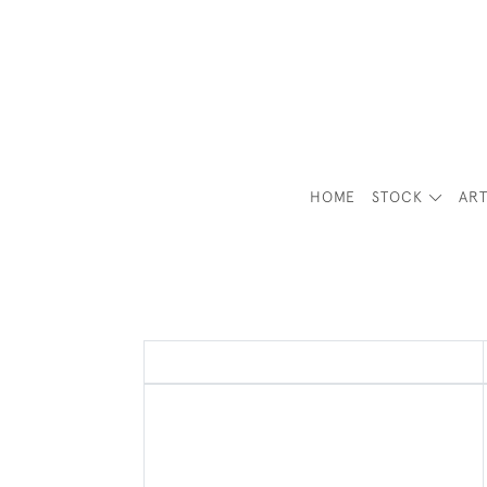
HOME
STOCK
ART