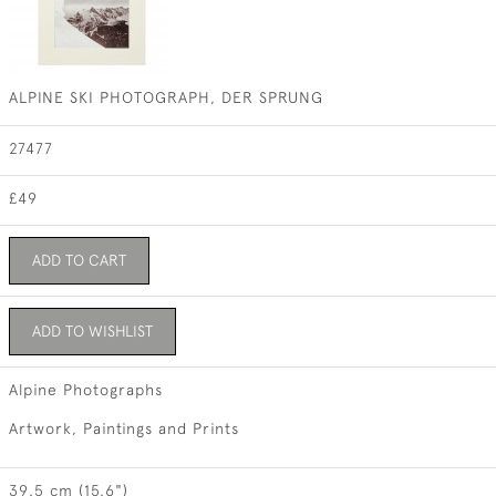
ALPINE SKI PHOTOGRAPH, DER SPRUNG
27477
£49
ADD TO CART
ADD TO WISHLIST
Alpine Photographs
Artwork, Paintings and Prints
39.5 cm (15.6")