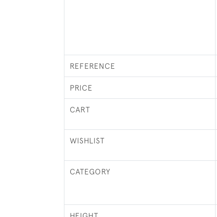
REFERENCE
PRICE
CART
WISHLIST
CATEGORY
HEIGHT