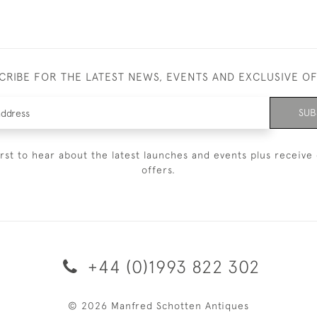
CRIBE FOR THE LATEST NEWS, EVENTS AND EXCLUSIVE O
SUB
irst to hear about the latest launches and events plus receive 
offers.
+44 (0)1993 822 302
© 2026 Manfred Schotten Antiques