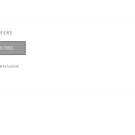
FFERS
SCRIBE
exclusive