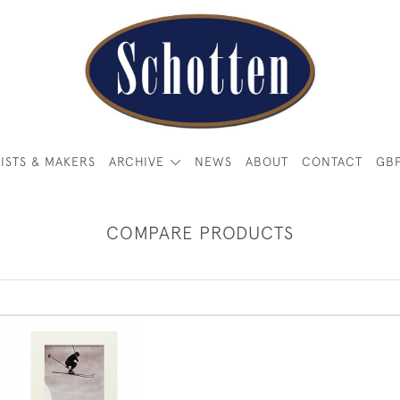
ISTS & MAKERS
ARCHIVE
NEWS
ABOUT
CONTACT
GB
COMPARE PRODUCTS