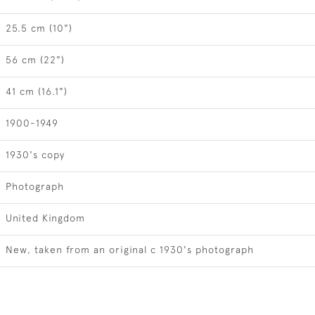
25.5 cm (10")
56 cm (22")
41 cm (16.1")
1900-1949
1930's copy
Photograph
United Kingdom
New, taken from an original c 1930's photograph