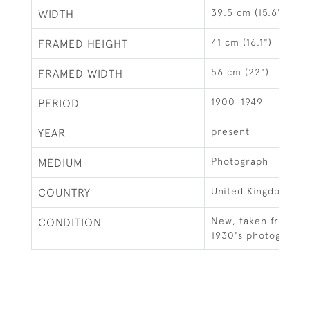
39.5 cm (15.6")
WIDTH
41 cm (16.1")
FRAMED HEIGHT
56 cm (22")
FRAMED WIDTH
1900-1949
PERIOD
present
YEAR
Photograph
MEDIUM
United Kingdom
COUNTRY
New, taken from an 
CONDITION
1930's photograph