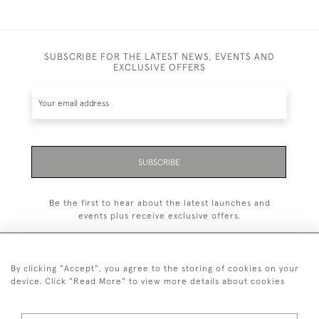
SUBSCRIBE FOR THE LATEST NEWS, EVENTS AND
EXCLUSIVE OFFERS
SUBSCRIBE
Be the first to hear about the latest launches and
events plus receive exclusive offers.
By clicking "Accept", you agree to the storing of cookies on your
device. Click "Read More" to view more details about cookies
+44 (0)1993 822 302