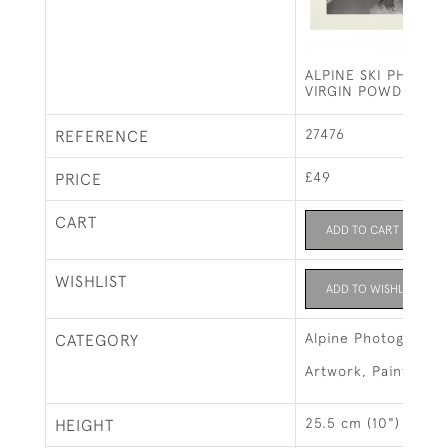
ALPINE SKI PHOTO
VIRGIN POWDER
27476
REFERENCE
£49
PRICE
CART
ADD TO CART
WISHLIST
ADD TO WISHLIST
Alpine Photographs
CATEGORY
Artwork, Paintings 
25.5 cm (10")
HEIGHT