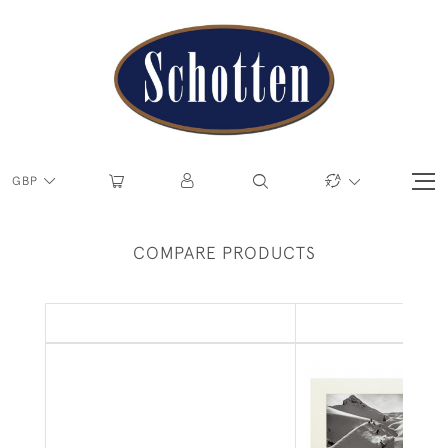
GBP
COMPARE PRODUCTS