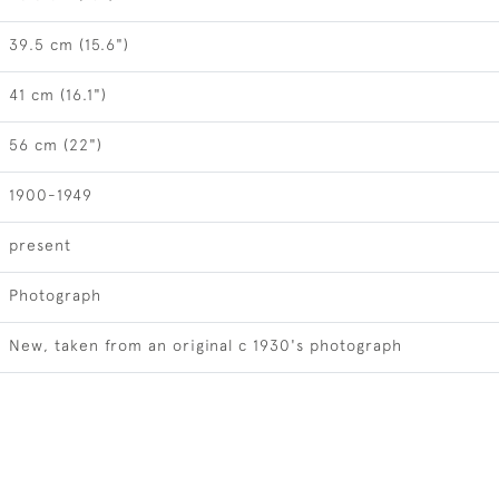
39.5 cm (15.6")
41 cm (16.1")
56 cm (22")
1900-1949
present
Photograph
New, taken from an original c 1930's photograph