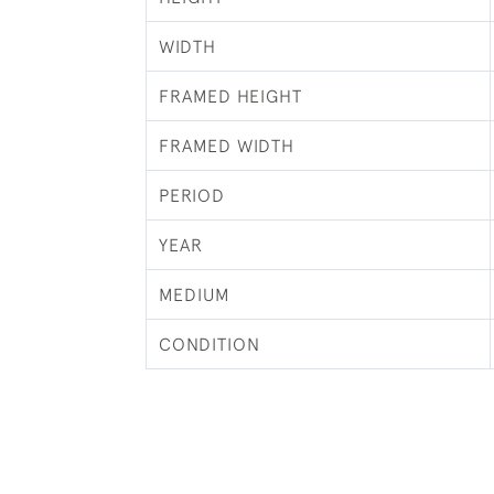
WIDTH
FRAMED HEIGHT
FRAMED WIDTH
PERIOD
YEAR
MEDIUM
CONDITION