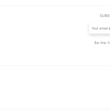
SUBS
Be the f