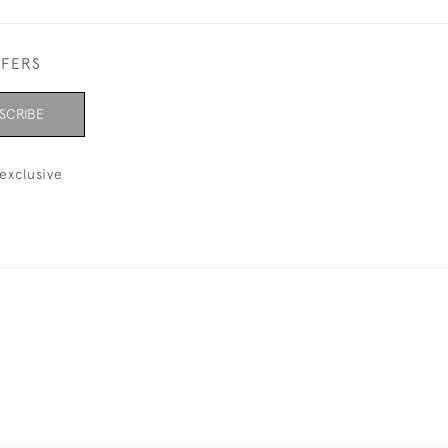
FFERS
SCRIBE
exclusive