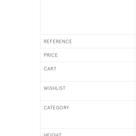
REFERENCE
PRICE
CART
WISHLIST
CATEGORY
HEIGHT