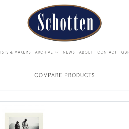
ISTS & MAKERS
ARCHIVE
NEWS
ABOUT
CONTACT
GB
COMPARE PRODUCTS