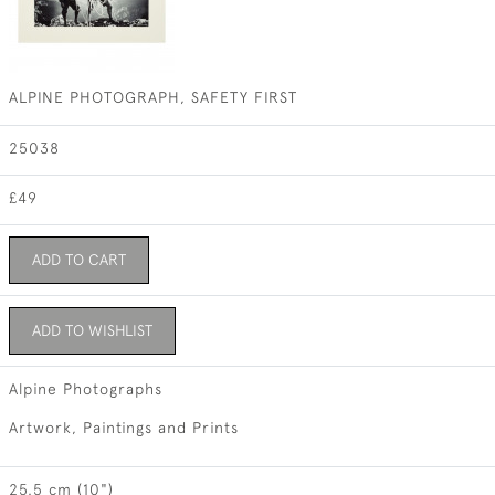
ALPINE PHOTOGRAPH, SAFETY FIRST
25038
£49
ADD TO CART
ADD TO WISHLIST
Alpine Photographs
Artwork, Paintings and Prints
25.5 cm (10")