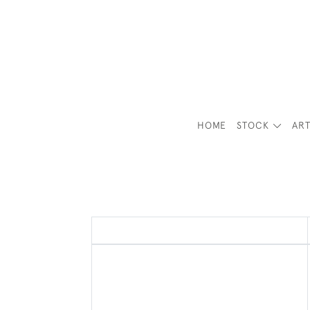
HOME
STOCK
ART