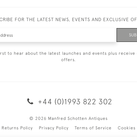
CRIBE FOR THE LATEST NEWS, EVENTS AND EXCLUSIVE O
SUB
irst to hear about the latest launches and events plus receive 
offers.
+44 (0)1993 822 302
© 2026 Manfred Schotten Antiques
Returns Policy
Privacy Policy
Terms of Service
Cookies