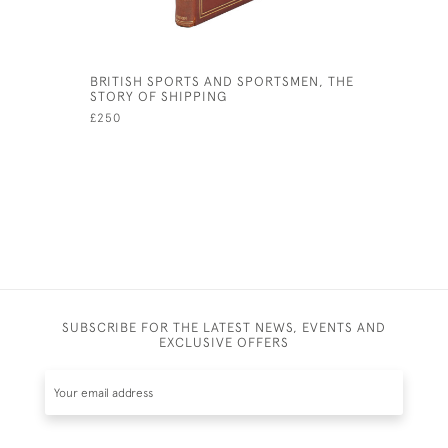
BRITISH SPORTS AND SPORTSMEN, THE
MANNEQUI
STORY OF SHIPPING
£72
£250
SUBSCRIBE FOR THE LATEST NEWS, EVENTS AND
EXCLUSIVE OFFERS