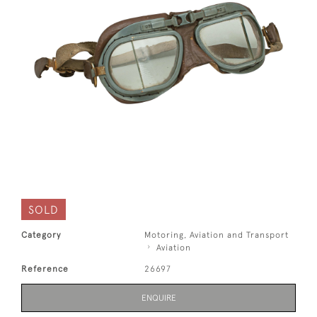
SOLD
Category
Motoring, Aviation and Transport
Aviation
Reference
26697
ENQUIRE