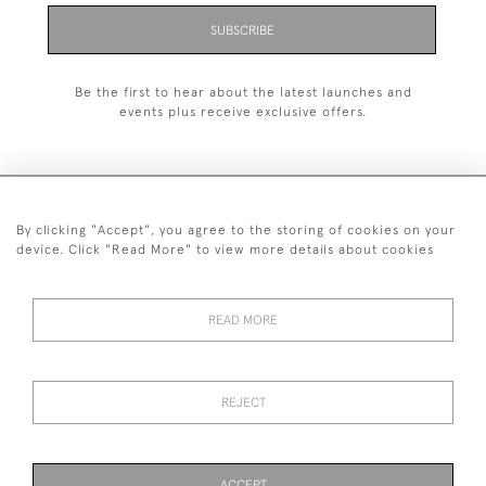
SUBSCRIBE
Be the first to hear about the latest launches and
events plus receive exclusive offers.
By clicking "Accept", you agree to the storing of cookies on your
+44 (0)1993 822 302
device. Click "Read More" to view more details about cookies
© 2026 Manfred Schotten Antiques
Returns Policy
Privacy Policy
Terms of Service
Cookies
READ MORE
REJECT
Images and text are copyright of Manfred Schotten Antiques.
Please contact us if you would like to use them for publication.
ACCEPT