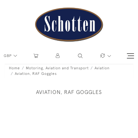
GBP
Home
Motoring, Aviation and Transport
Aviation
Aviation, RAF Goggles
AVIATION, RAF GOGGLES