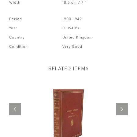
Width
18.5 cm / 7 "
Period
1900-1949
Year
C. 1940's
Country
United Kingdom
Condition
Very Good
RELATED ITEMS