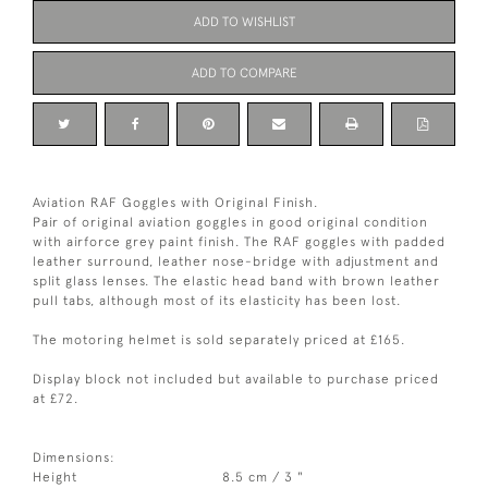
ADD TO WISHLIST
ADD TO COMPARE
Aviation RAF Goggles with Original Finish.
Pair of original aviation goggles in good original condition
with airforce grey paint finish. The RAF goggles with padded
leather surround, leather nose-bridge with adjustment and
split glass lenses. The elastic head band with brown leather
pull tabs, although most of its elasticity has been lost.
The motoring helmet is sold separately priced at £165.
Display block not included but available to purchase priced
at £72.
Dimensions:
Height
8.5 cm / 3 "