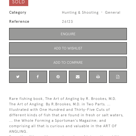
SOLD
Category
Hunting & Shooting
General
Reference
26123
ENQUIRE
ADD TO WISHLIST
ADD TO COMPARE
Rare fishing book, The Art of Angling by R. Brookes, M.D.
The Art of Angling: By R.Brookes, M.D. in Two Parts. ...
Illustrated with One Hundred and Thirty-Five Cuts of
different kinds of fish that are found in fresh or salt waters,
... the Whole Forming a Sportsman's Magazine; and
comprising all that is curious and valuable in the ART OF
ANGLING.