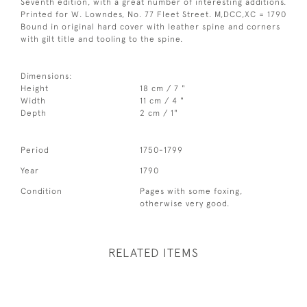
Seventh edition, with a great number of interesting additions.
Printed for W. Lowndes, No. 77 Fleet Street. M,DCC,XC = 1790
Bound in original hard cover with leather spine and corners
with gilt title and tooling to the spine.
Dimensions:
Height
18 cm / 7 "
Width
11 cm / 4 "
Depth
2 cm / 1"
Period
1750-1799
Year
1790
Condition
Pages with some foxing,
otherwise very good.
RELATED ITEMS