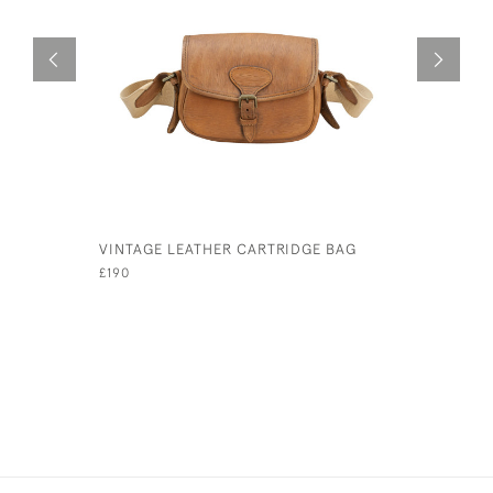
VINTAGE LEATHER CARTRIDGE BAG
TAN LEAT
£190
£280