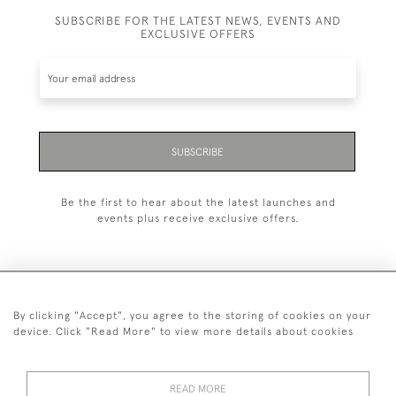
SUBSCRIBE FOR THE LATEST NEWS, EVENTS AND
EXCLUSIVE OFFERS
SUBSCRIBE
Be the first to hear about the latest launches and
events plus receive exclusive offers.
By clicking "Accept", you agree to the storing of cookies on your
+44 (0)1993 822 302
device. Click "Read More" to view more details about cookies
© 2026 Manfred Schotten Antiques
Returns Policy
Privacy Policy
Terms of Service
Cookies
READ MORE