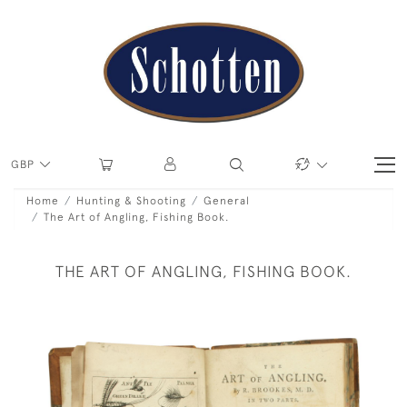
GBP
Home
Hunting & Shooting
General
The Art of Angling, Fishing Book.
THE ART OF ANGLING, FISHING BOOK.