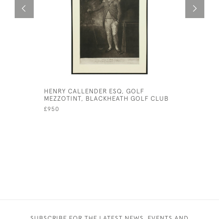
HENRY CALLENDER ESQ, GOLF
ANTIQUE 
MEZZOTINT, BLACKHEATH GOLF CLUB
TELESCOP
£950
£1,950
SUBSCRIBE FOR THE LATEST NEWS, EVENTS AND