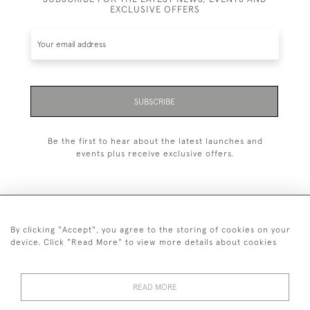
EXCLUSIVE OFFERS
SUBSCRIBE
Be the first to hear about the latest launches and
events plus receive exclusive offers.
By clicking "Accept", you agree to the storing of cookies on your
+44 (0)1993 822 302
device. Click "Read More" to view more details about cookies
© 2026 Manfred Schotten Antiques
Returns Policy
Privacy Policy
Terms of Service
Cookies
READ MORE