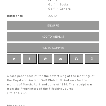
Prints
Golf
Books
Golf
General
Reference
22710
ENQUIRE
ADD TO WISHLIST
ADD TO COMPARE
A rare paper receipt for the advertising of the meetings of
the Royal and Ancient Golf Club in St Andrews for the
months of March, April and June of 1844. The receipt was
from the Proprietors of the Fifeshire Journal.
size 4" X 7¼".
Dimensions: