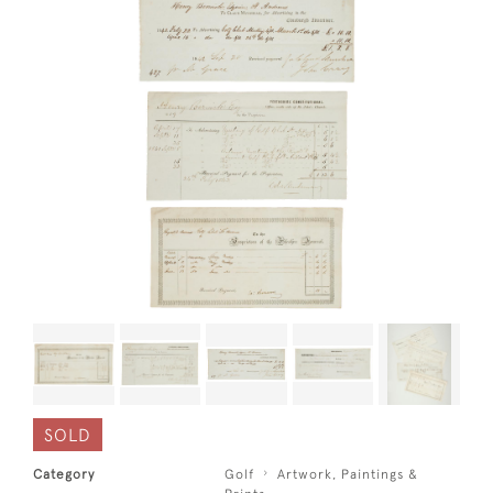
SOLD
Category
Golf
Artwork, Paintings &