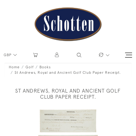
GBP
Home
Golf
Books
St Andrews, Royal and Ancient Golf Club Paper Receipt.
ST ANDREWS, ROYAL AND ANCIENT GOLF
CLUB PAPER RECEIPT.