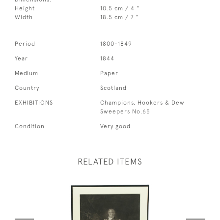
Height
10.5 cm / 4 "
Width
18.5 cm / 7 "
Period
1800-1849
Year
1844
Medium
Paper
Country
Scotland
EXHIBITIONS
Champions, Hookers & Dew
Sweepers No.65
Condition
Very good
RELATED ITEMS