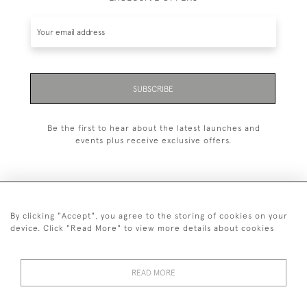
SUBSCRIBE
Be the first to hear about the latest launches and
events plus receive exclusive offers.
By clicking "Accept", you agree to the storing of cookies on your
+44 (0)1993 822 302
device. Click "Read More" to view more details about cookies
© 2026 Manfred Schotten Antiques
Returns Policy
Privacy Policy
Terms of Service
Cookies
READ MORE