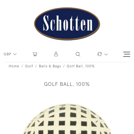
GBP
Home
Golf
Balls & Bags
Golf Ball, 100%
GOLF BALL, 100%