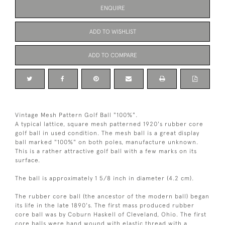
ENQUIRE
ADD TO WISHLIST
ADD TO COMPARE
Vintage Mesh Pattern Golf Ball "100%".
A typical lattice, square mesh patterned 1920's rubber core
golf ball in used condition. The mesh ball is a great display
ball marked "100%" on both poles, manufacture unknown.
This is a rather attractive golf ball with a few marks on its
surface.
The ball is approximately 1 5/8 inch in diameter (4.2 cm).
The rubber core ball (the ancestor of the modern ball) began
its life in the late 1890's. The first mass produced rubber
core ball was by Coburn Haskell of Cleveland, Ohio. The first
core balls were hand wound with elastic thread with a