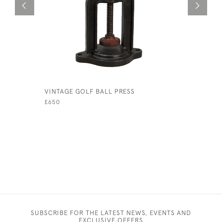
VINTAGE GOLF BALL PRESS
4 DUNLOP
BALLS IN
£650
£165
SUBSCRIBE FOR THE LATEST NEWS, EVENTS AND
EXCLUSIVE OFFERS