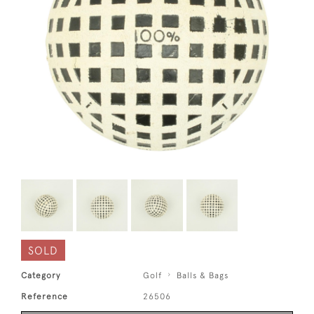
SOLD
Category
Golf
Balls & Bags
Reference
26506