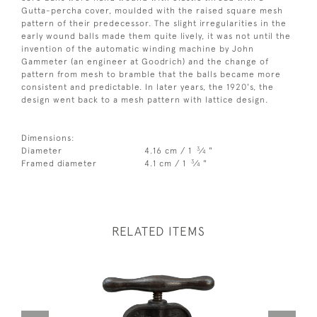
Gutta-percha cover, moulded with the raised square mesh
pattern of their predecessor. The slight irregularities in the
early wound balls made them quite lively, it was not until the
invention of the automatic winding machine by John
Gammeter (an engineer at Goodrich) and the change of
pattern from mesh to bramble that the balls became more
consistent and predictable. In later years, the 1920's, the
design went back to a mesh pattern with lattice design.
Dimensions:
3
Diameter
4.16 cm / 1
⁄
"
4
3
Framed diameter
4.1 cm / 1
⁄
"
4
RELATED ITEMS