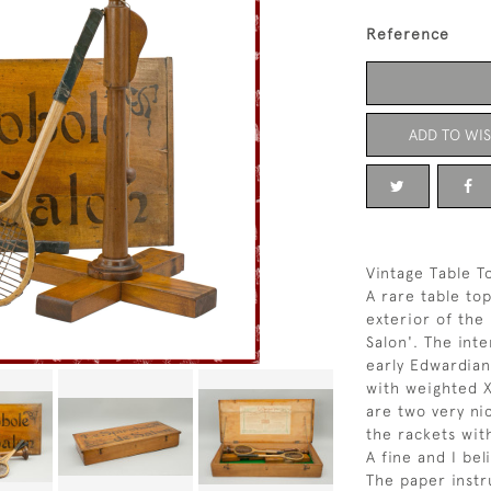
Reference
ADD TO WIS
Vintage Table T
A rare table top
exterior of the
Salon'. The inte
early Edwardia
with weighted X
are two very ni
the rackets with
A fine and I bel
The paper instr