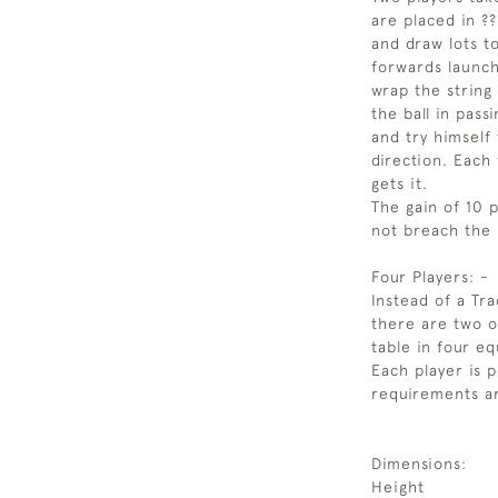
are placed in ?
and draw lots t
forwards launche
wrap the string
the ball in pas
and try himself 
direction. Each
gets it.
The gain of 10 
not breach the 
Four Players: -
Instead of a Tra
there are two o
table in four eq
Each player is 
requirements ar
Dimensions:
Height