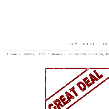
HOME
STOCK
ART
Home
Games, Parlour Games
Le Spiroble de Salon, 