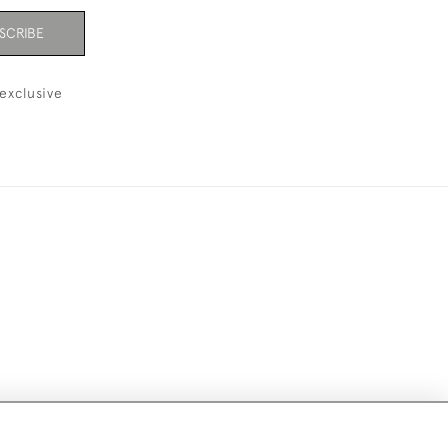
SCRIBE
exclusive