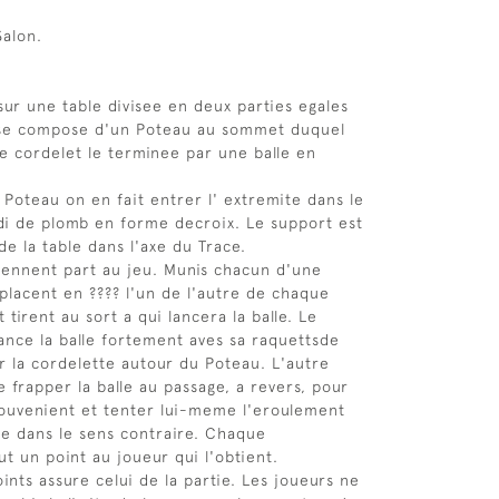
Salon.
sur une table divisee en deux parties egales
l se compose d'un Poteau au sommet duquel
e cordelet le terminee par une balle en
e Poteau on en fait entrer l' extremite dans le
di de plomb en forme decroix. Le support est
de la table dans l'axe du Trace.
rennent part au jeu. Munis chacun d'une
 placent en ???? l'un de l'autre de chaque
 tirent au sort a qui lancera la balle. Le
lance la balle fortement aves sa raquettsde
r la cordelette autour du Poteau. L'autre
 frapper la balle au passage, a revers, pour
ouvenient et tenter lui-meme l'eroulement
te dans le sens contraire. Chaque
t un point au joueur qui l'obtient.
ints assure celui de la partie. Les joueurs ne