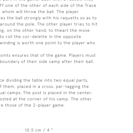
??? one of the other of each side of the Trace
o whom will throw the ball. The player
s the ball strongly with his raquetts so as to
 around the pole. The other player tries to hit
sing, on the other hand, to thwart the move
to roll the cor-delette in the opposite
 winding is worth one point to the player who
points ensures that of the game. Players must
boundary of their side camp after their ball.
ce dividing the table into two equal parts,
f them, placed in a cross, par-tagging the
ual camps. The post is placed in the center.
posted at the corner of his camp. The other
e those of the 2-player game.
10.5 cm / 4 "