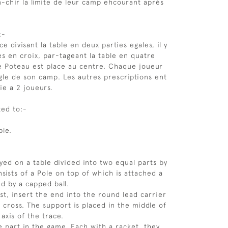
n-chir la limite de leur camp ehcourant après
:-
ce divisant la table en deux parties egales, il y
es en croix, par-tageant la table en quatre
e Poteau est place au centre. Chaque joueur
ngle de son camp. Les autres prescriptions ent
tie a 2 joueurs.
ted to:-
ble.
ayed on a table divided into two equal parts by
nsists of a Pole on top of which is attached a
ed by a capped ball.
ost, insert the end into the round lead carrier
 cross. The support is placed in the middle of
 axis of the trace.
e part in the game. Each with a racket, they