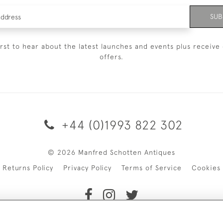
SUB
irst to hear about the latest launches and events plus receive 
offers.
+44 (0)1993 822 302
© 2026 Manfred Schotten Antiques
Returns Policy
Privacy Policy
Terms of Service
Cookies