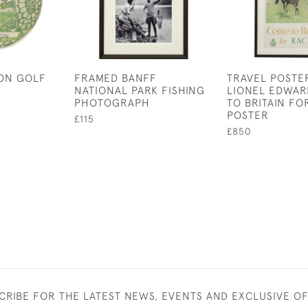
DON GOLF
FRAMED BANFF
TRAVEL POSTE
NATIONAL PARK FISHING
LIONEL EDWAR
PHOTOGRAPH
TO BRITAIN FO
POSTER
£115
£850
CRIBE FOR THE LATEST NEWS, EVENTS AND EXCLUSIVE O