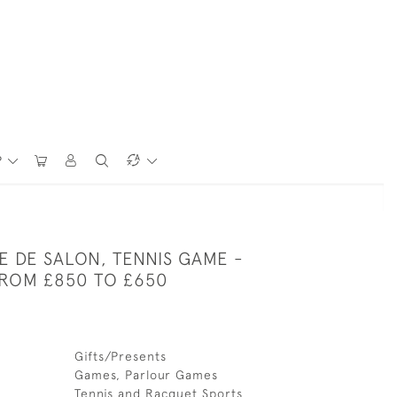
P
E DE SALON, TENNIS GAME -
ROM £850 TO £650
Gifts/Presents
Games, Parlour Games
Tennis and Racquet Sports