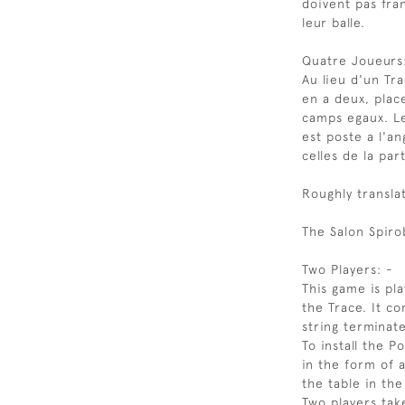
doivent pas fra
leur balle.
Quatre Joueurs
Au lieu d'un Tra
en a deux, plac
camps egaux. L
est poste a l'a
celles de la par
Roughly transla
The Salon Spiro
Two Players: -
This game is pl
the Trace. It co
string terminat
To install the P
in the form of a
the table in the
Two players tak