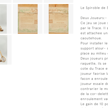
Le Spiroble de 
Deux Joueurs:-
Ce jeu se joue 
par le Trace. I
est attachee un
caoutehoue.
Pour installer l
support alour- 
place au milieu 
Deux joueurs p
raquette, ils se
cote du Trace et
joueur faorise 
facon a enroule
joueur essaie de
contrarier le m
de la cor-delet
enroulement vau
Le gain de 10 po