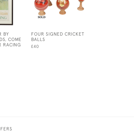
R BY
FOUR SIGNED CRICKET
SNOOKER, POO
DS, COME
BALLS
JOHN BENNETT
R RACING
£40
£145
FFERS