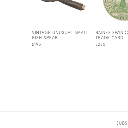
VINTAGE UNUSUAL SMALL
BAINES SWIN
FISH SPEAR
TRADE CARD
£195
£280
SUBS