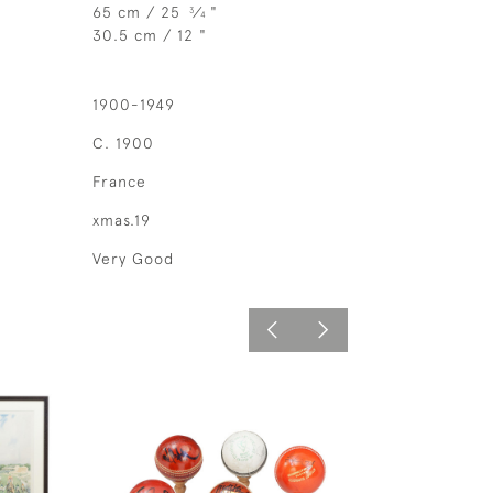
65 cm / 25
⁄
"
3
4
30.5 cm / 12 "
1900-1949
C. 1900
France
xmas.19
Very Good