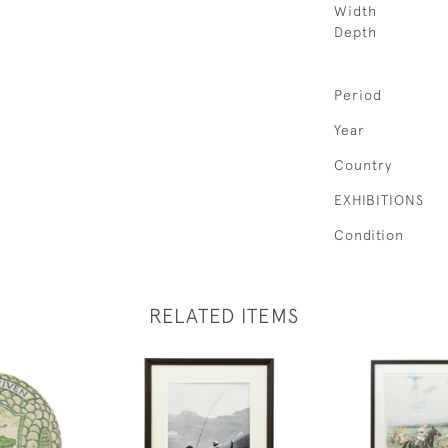
Width
Depth
Period
Year
Country
EXHIBITIONS
Condition
RELATED ITEMS