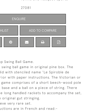
27081
ENQUIRE
HLIST
ADD TO COMPARE
op Swing Ball Game.
 swing ball game in original pine box. The
 lid with stenciled name 'Le Spiroble de
rior with paper instructions. The Victorian or
n game comprises of a short beech-wood pole
 base and a ball on a piece of string. There
ce long handled rackets to accompany the set,
 original gut stringing.
ieve very rare set.
uctions are in French and read:-