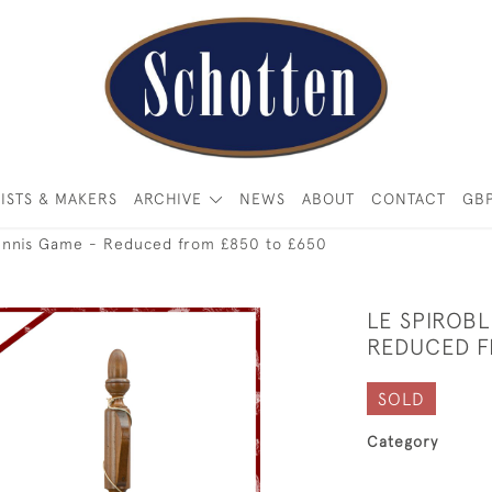
ISTS & MAKERS
ARCHIVE
NEWS
ABOUT
CONTACT
GB
Tennis Game - Reduced from £850 to £650
LE SPIROBL
REDUCED F
SOLD
Category