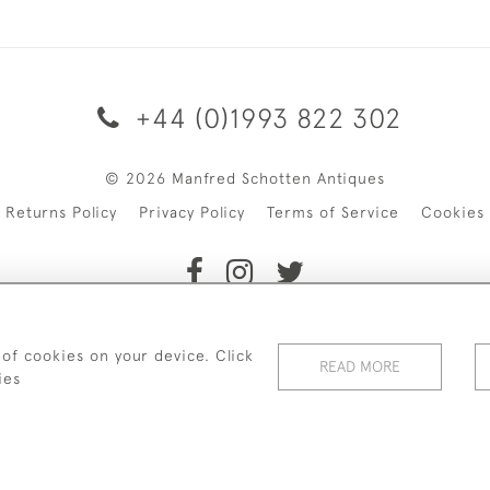
+44 (0)1993 822 302
© 2026 Manfred Schotten Antiques
Returns Policy
Privacy Policy
Terms of Service
Cookies
f Manfred Schotten Antiques. Please contact us if you would l
 of cookies on your device. Click
READ MORE
ies