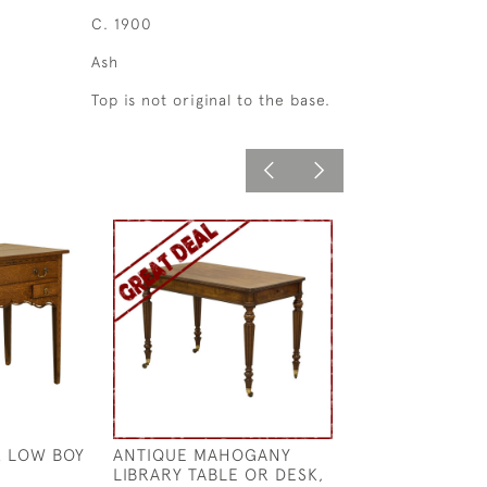
C. 1900
Ash
Top is not original to the base.
 LOW BOY
ANTIQUE MAHOGANY
UNUSUAL ANTL
LIBRARY TABLE OR DESK,
£2,600