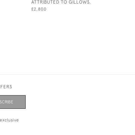
ATTRIBUTED TO GILLOWS.
£2,800
FFERS
SCRIBE
exclusive