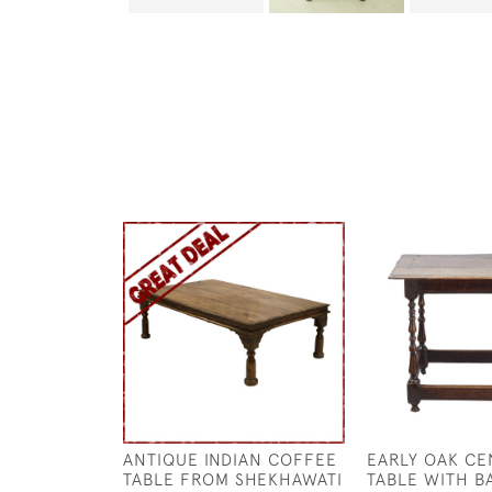
ANTIQUE INDIAN COFFEE
EARLY OAK CE
TABLE FROM SHEKHAWATI
TABLE WITH B