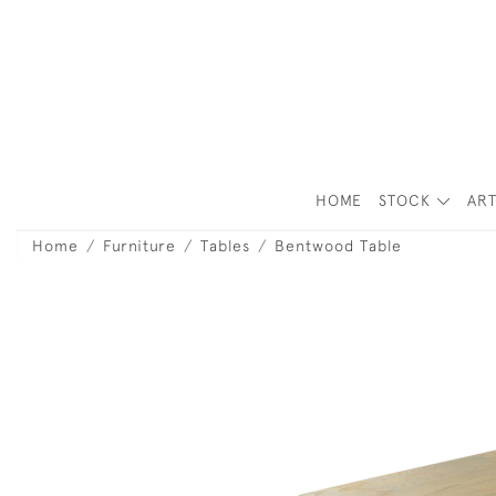
HOME
STOCK
ART
Home
Furniture
Tables
Bentwood Table