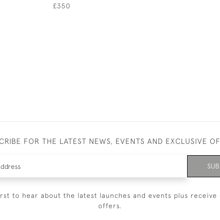
£350
CRIBE FOR THE LATEST NEWS, EVENTS AND EXCLUSIVE O
SUB
irst to hear about the latest launches and events plus receive 
offers.