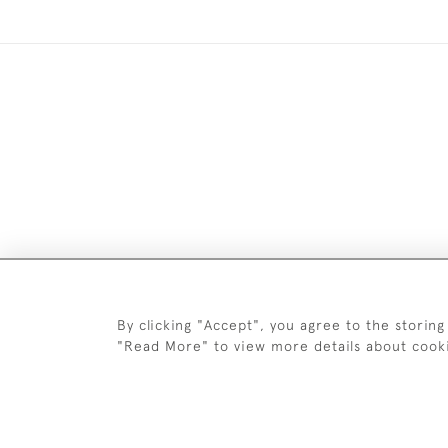
Images and text are copyright o
By clicking "Accept", you agree to the storing
"Read More" to view more details about cook