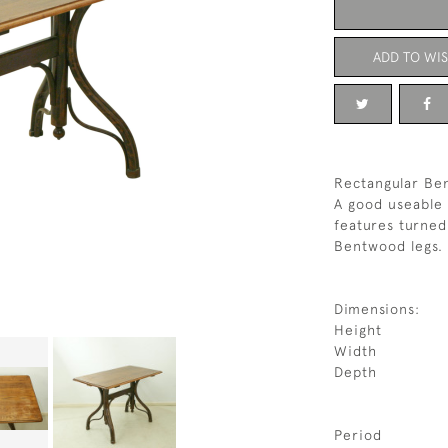
ADD TO WIS
Rectangular Be
A good useable 
features turned
Bentwood legs. 
Dimensions:
Height
Width
Depth
Period