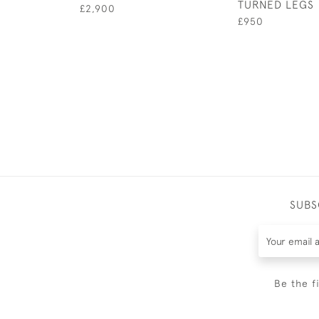
TURNED LEGS
£2,900
£950
SUBS
Be the f