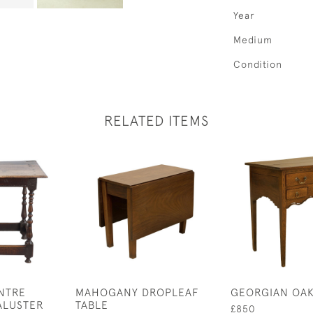
Year
Medium
Condition
RELATED ITEMS
NTRE
MAHOGANY DROPLEAF
GEORGIAN OAK
ALUSTER
TABLE
£850