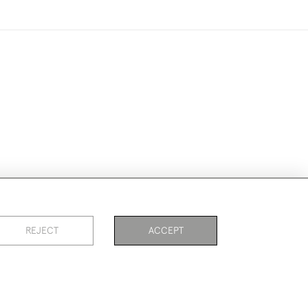
ike to use them for publication.
REJECT
ACCEPT