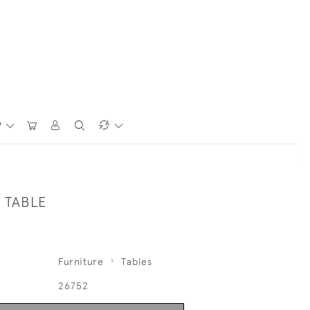
P
 TABLE
Furniture
Tables
26752