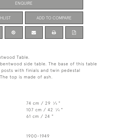
ENQUIRE
HLIST
ADD TO COMPARE
ntwood Table.
bentwood side table. The base of this table
 posts with finials and twin pedestal
The top is made of ash.
74 cm / 29
⁄
"
1
4
107 cm / 42
⁄
"
1
4
61 cm / 24 "
1900-1949