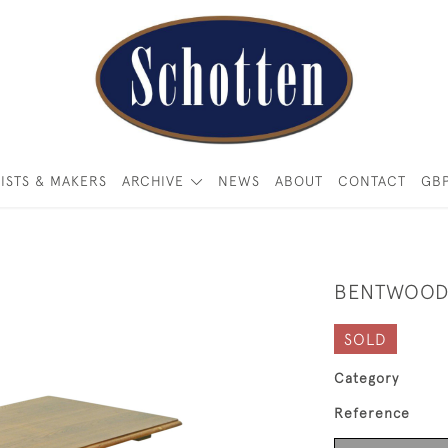
ISTS & MAKERS
ARCHIVE
NEWS
ABOUT
CONTACT
GB
BENTWOOD
SOLD
Category
Reference