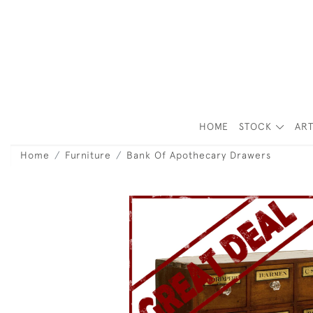
HOME
STOCK
ART
Home
Furniture
Bank Of Apothecary Drawers