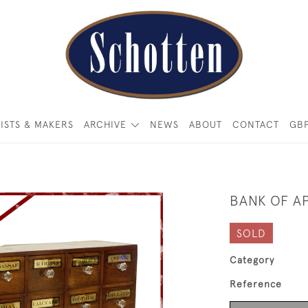
ISTS & MAKERS
ARCHIVE
NEWS
ABOUT
CONTACT
GB
BANK OF A
SOLD
Category
Reference