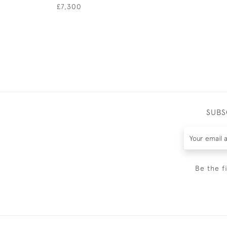
£7,300
SUBS
Be the f