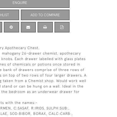
ENQUIRE
HLIST
ADD TO COMPARE
ry Apothecary Chest.
ve mahogany 26-drawer chemist, apothecary
s knobs. Each drawer labelled with glass plates
es of chemicals or potions once stored in
e bank of drawers comprise of three rows of
rs on top of two rows of four larger drawers. A
ng taken from a Chemist shop. Would work well
l stand or can be hung on a wall. Ideal in the
n the bedroom as an underwear drawer for
ts with the names:-
RMEN, C:SASAF, R:IRIDS, SULPH:SUB:,
LLAE, SOD:BIBOR, BORAX, CALC:CARB:,