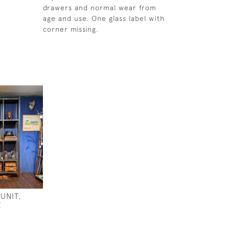
drawers and normal wear from
age and use. One glass label with
corner missing.
UNIT,
E