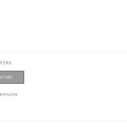
FFERS
SCRIBE
exclusive