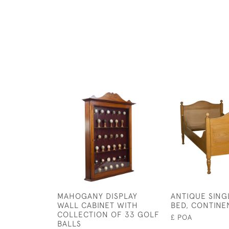
MAHOGANY DISPLAY
ANTIQUE SING
WALL CABINET WITH
BED, CONTINE
COLLECTION OF 33 GOLF
£ POA
BALLS