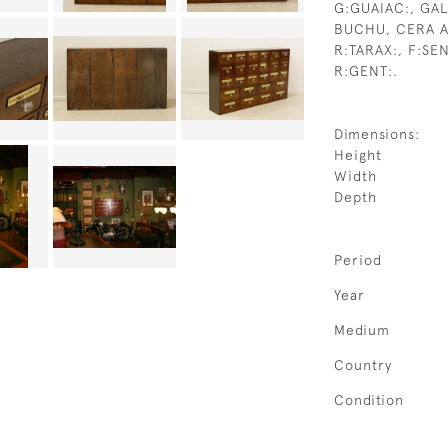
G:GUAIAC:, GAL
BUCHU, CERA A
R:TARAX:, F:SE
R:GENT:.
Dimensions:
Height
Width
Depth
Period
Year
Medium
Country
Condition