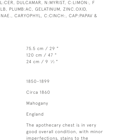
L:CER, DULCAMAR, N:MYRIST, C:LIMON:, F
LB, PLUMB:AC, GELATINUM, ZINC.OXID,
NNAE., CARYOPHYL, C:CINCH:, CAP:PAPAV &
75.5 cm / 29 "
120 cm / 47 "
24 cm / 9
⁄
"
1
2
1850-1899
Circa 1860
Mahogany
England
The apothecary chest is in very
good overall condition, with minor
imperfections, stains to the