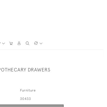
P
POTHECARY DRAWERS
Furniture
30433