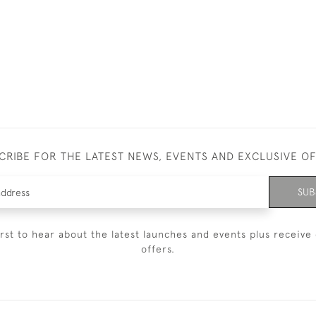
CRIBE FOR THE LATEST NEWS, EVENTS AND EXCLUSIVE O
SUB
irst to hear about the latest launches and events plus receive 
offers.