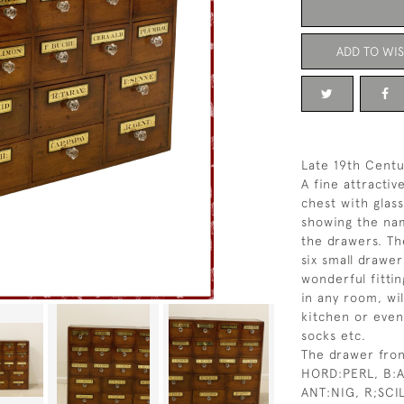
ADD TO WIS
Late 19th Centu
A fine attracti
chest with glas
showing the nam
the drawers. Th
six small drawe
wonderful fitti
in any room, wil
kitchen or eve
socks etc.
The drawer fron
HORD:PERL, B:A
ANT:NIG, R;SCI