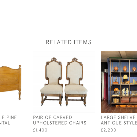
RELATED ITEMS
LE PINE
PAIR OF CARVED
LARGE SHELVE 
NTAL
UPHOLSTERED CHAIRS
ANTIQUE STYL
£1,400
£2,200