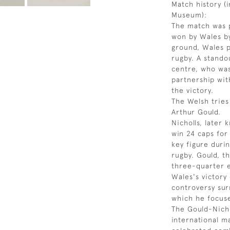
Match history (
Museum):
The match was p
won by Wales by 
ground, Wales 
rugby. A stando
centre, who was
partnership wit
the victory.
The Welsh tries
Arthur Gould.
Nicholls, later
win 24 caps for
key figure duri
rugby. Gould, t
three-quarter e
Wales's victory
controversy sur
which he focuse
The Gould-Nicho
international m