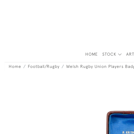
HOME
STOCK
ART
Home
Football/Rugby
Welsh Rugby Union Players Bad