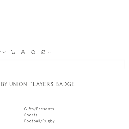
P
BY UNION PLAYERS BADGE
Gifts/Presents
Sports
Football/Rugby