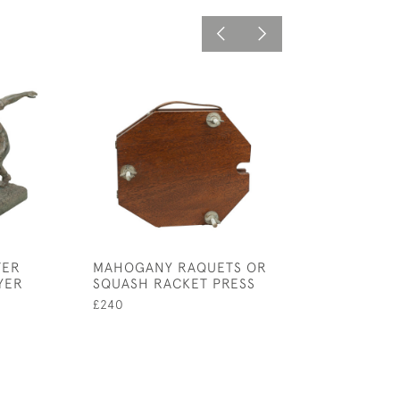
TER
MAHOGANY RAQUETS OR
SILVER HIP FLA
YER
SQUASH RACKET PRESS
£450
£240