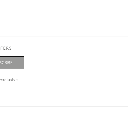
FFERS
SCRIBE
exclusive