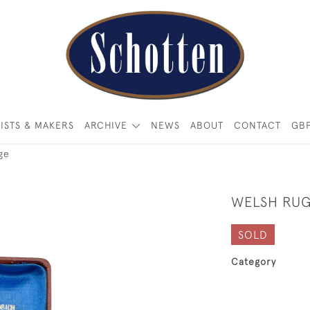
ISTS & MAKERS
ARCHIVE
NEWS
ABOUT
CONTACT
GB
ge
WELSH RUG
SOLD
Category