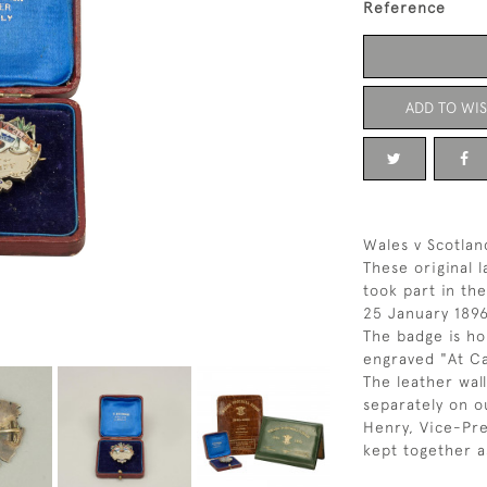
Reference
ADD TO WIS
Wales v Scotlan
These original 
took part in th
25 January 1896
The badge is ho
engraved "At Ca
The leather wall
separately on ou
Henry, Vice-Pr
kept together as