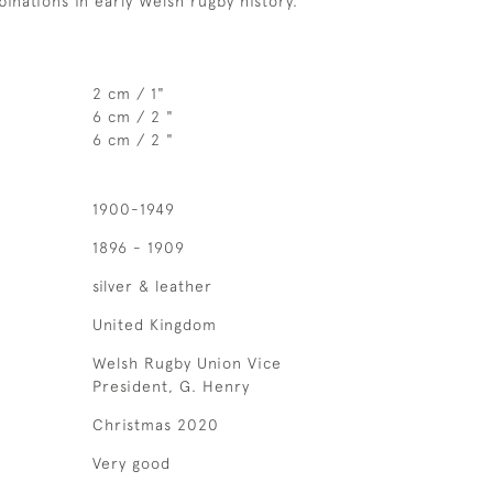
inations in early Welsh rugby history.
2 cm / 1"
6 cm / 2 "
6 cm / 2 "
1900-1949
1896 - 1909
silver & leather
United Kingdom
Welsh Rugby Union Vice
President, G. Henry
Christmas 2020
Very good