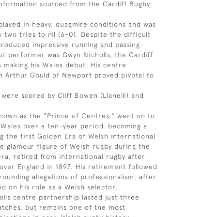
information sourced from the Cardiff Rugby
layed in heavy, quagmire conditions and was
two tries to nil (6-0). Despite the difficult
produced impressive running and passing
ut performer was Gwyn Nicholls, the Cardiff
 making his Wales debut. His centre
h Arthur Gould of Newport proved pivotal to
 were scored by Cliff Bowen (Llanelli) and
 known as the "Prince of Centres," went on to
 Wales over a ten-year period, becoming a
ng the first Golden Era of Welsh international
he glamour figure of Welsh rugby during the
ra, retired from international rugby after
 over England in 1897. His retirement followed
rounding allegations of professionalism, after
d on his role as a Welsh selector.
lls centre partnership lasted just three
atches, but remains one of the most