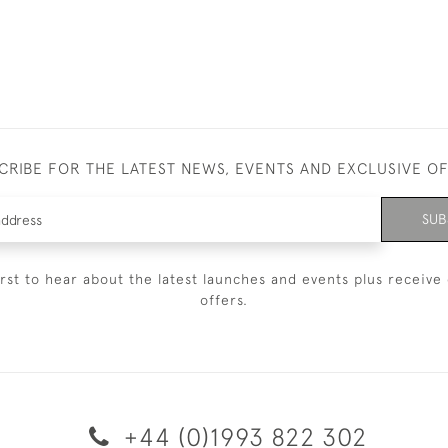
CRIBE FOR THE LATEST NEWS, EVENTS AND EXCLUSIVE O
SUB
irst to hear about the latest launches and events plus receive 
offers.
+44 (0)1993 822 302