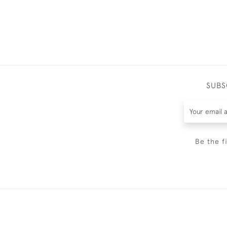
SUBS
Be the f