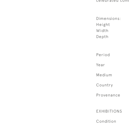
celebrated comb
Dimensions:
Height
Width
Depth
Period
Year
Medium
Country
Provenance
EXHIBITIONS
Condition