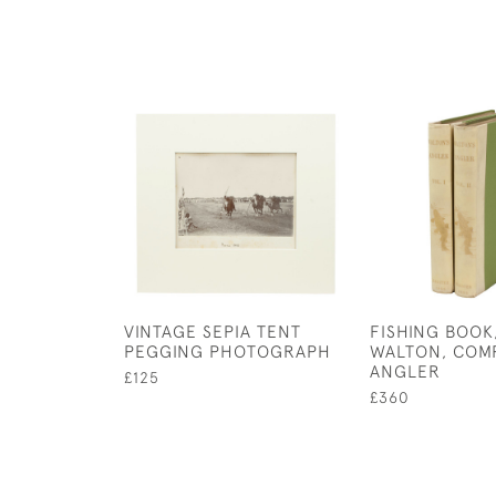
VINTAGE SEPIA TENT
FISHING BOOK
PEGGING PHOTOGRAPH
WALTON, COM
ANGLER
£125
£360