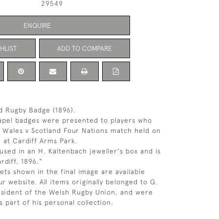
29549
ENQUIRE
HLIST
ADD TO COMPARE
d Rugby Badge (1896).
lapel badges were presented to players who
e Wales v Scotland Four Nations match held on
 at Cardiff Arms Park.
used in an H. Kaltenbach jeweller's box and is
rdiff, 1896."
ets shown in the final image are available
r website. All items originally belonged to G.
esident of the Welsh Rugby Union, and were
 part of his personal collection.