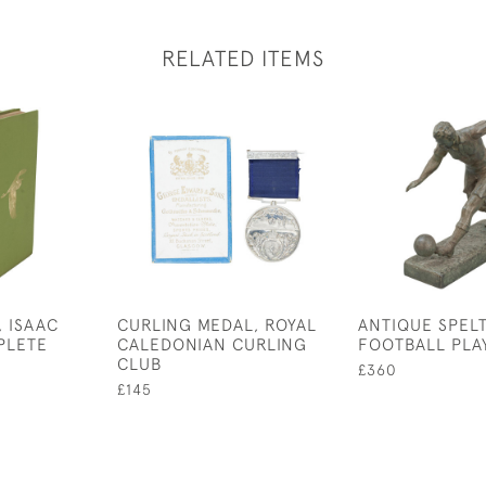
RELATED ITEMS
, ISAAC
CURLING MEDAL, ROYAL
ANTIQUE SPEL
PLETE
CALEDONIAN CURLING
FOOTBALL PLA
CLUB
£360
£145