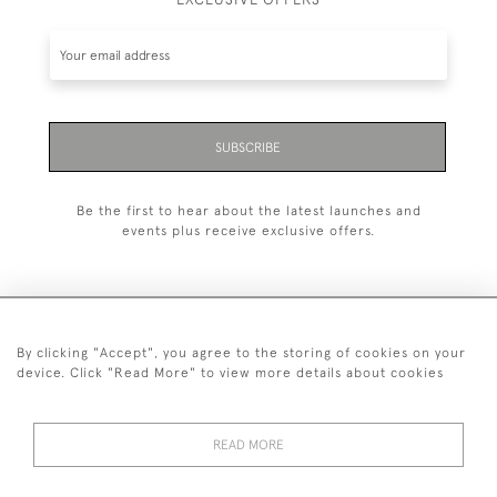
SUBSCRIBE
Be the first to hear about the latest launches and
events plus receive exclusive offers.
By clicking "Accept", you agree to the storing of cookies on your
+44 (0)1993 822 302
device. Click "Read More" to view more details about cookies
© 2026 Manfred Schotten Antiques
Returns Policy
Privacy Policy
Terms of Service
Cookies
READ MORE