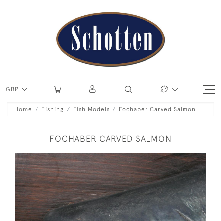
GBP
Home
Fishing
Fish Models
Fochaber Carved Salmon
FOCHABER CARVED SALMON