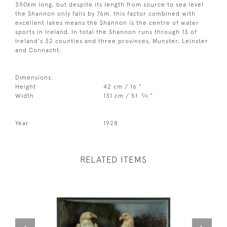
390km long, but despite its length from source to sea level
the Shannon only falls by 76m, this factor combined with
excellent lakes means the Shannon is the centre of water
sports in Ireland. In total the Shannon runs through 13 of
Ireland's 32 counties and three provinces, Munster, Leinster
and Connacht.
Dimensions:
Height
42 cm / 16 "
3
Width
131 cm / 51
⁄
"
4
Year
1928
RELATED ITEMS