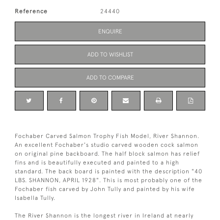
Reference
24440
ENQUIRE
ADD TO WISHLIST
ADD TO COMPARE
Fochaber Carved Salmon Trophy Fish Model, River Shannon.
An excellent Fochaber's studio carved wooden cock salmon
on original pine backboard. The half block salmon has relief
fins and is beautifully executed and painted to a high
standard. The back board is painted with the description "40
LBS. SHANNON, APRIL 1928". This is most probably one of the
Fochaber fish carved by John Tully and painted by his wife
Isabella Tully.
The River Shannon is the longest river in Ireland at nearly