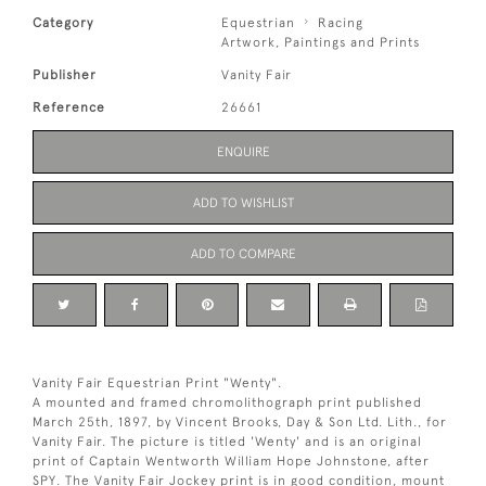
Category
Equestrian
Racing
Artwork, Paintings and Prints
Publisher
Vanity Fair
Reference
26661
ENQUIRE
ADD TO WISHLIST
ADD TO COMPARE
Vanity Fair Equestrian Print "Wenty".
A mounted and framed chromolithograph print published
March 25th, 1897, by Vincent Brooks, Day & Son Ltd. Lith., for
Vanity Fair. The picture is titled 'Wenty' and is an original
print of Captain Wentworth William Hope Johnstone, after
SPY. The Vanity Fair Jockey print is in good condition, mount