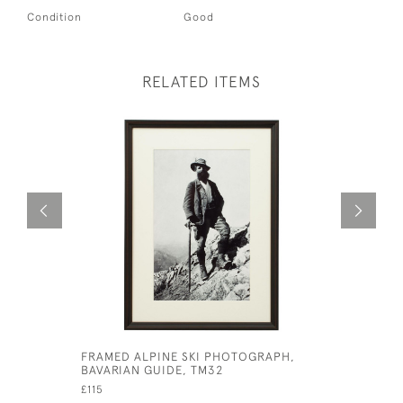
Condition
Good
RELATED ITEMS
FRAMED ALPINE SKI PHOTOGRAPH,
CECIL ALD
BAVARIAN GUIDE, TM32
£525
£115