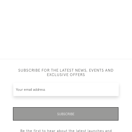
SUBSCRIBE FOR THE LATEST NEWS, EVENTS AND
EXCLUSIVE OFFERS
SUBSCRIBE
Be the first to hear about the latest launches and