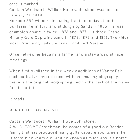
card is marked.
Captain Wentworth William Hope-Johnstone was born on
January 22, 1848.
He rode 352 winners including five in one day at both
Dunfermline in 1877 and at Burgh by Sands in 1885. He was
champion amateur twice: 1876 and 1877. His three Grand
Military Gold Cup wins came in 1873, 1875 and 1876. The rides
were Rivirescat, Lady Sneerwell and Earl Marshall.
Once retired he became a farmer and a stewarded at race
meetings.
When first published in the weekly additions of Vanity Fair
each caricature would come with an amusing biography,
there is the original biography glued to the back of the frame
for this print.
It reads:-
MEN OF THE DAY. No. 677.
Captain Wentworth William Hope Johnstone.
A WHOLESOME Scotchman, he comes of a good old Border
family that has produced many quite capable sportsmen; he
is forty-nine years old; and he knows as much about a horse