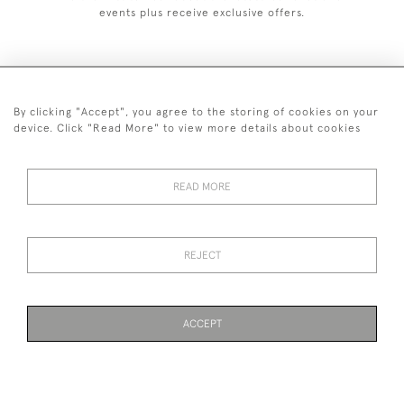
events plus receive exclusive offers.
By clicking "Accept", you agree to the storing of cookies on your
+44 (0)1993 822 302
device. Click "Read More" to view more details about cookies
© 2026 Manfred Schotten Antiques
Returns Policy
Privacy Policy
Terms of Service
Cookies
READ MORE
REJECT
Images and text are copyright of Manfred Schotten Antiques.
Please contact us if you would like to use them for publication.
ACCEPT
WEBSITE BY SEEK UNIQUE