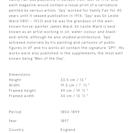
each magazine would contain a loose print of a caricature
painted by various artists. 'Spy' worked for Vanity Fair for 40
years until it ceased publication in 1914. 'Spy' was Sir Leslie
Ward (1851 – 1922) and he was the grandson of the well-
known horse-painter James Ward. Sir Leslie Ward is best
known as an artist working in oil, water-colour and black-
and-white, although he also studied architecture. 'Spy'
achieved notoriety by his painting and cartoons of public
figures in VF and his works all contain the signature 'SPY'. His
works were also published in the supplements, the most well
known being 'Men of the Day'.
Dimensions:
Height
33.5 cm / 13 "
3
Width
19.5 cm / 7
⁄
"
4
1
Framed height
49 cm / 19
⁄
"
2
1
Framed width
34 cm / 13
⁄
"
2
Period
1850-1899
Year
1897
Country
England