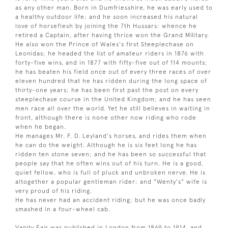
as any other man. Born in Dumfriesshire, he was early used to
a healthy outdoor life; and he soon increased his natural
love of horseflesh by joining the 7th Hussars: whence he
retired a Captain, after having thrice won the Grand Military.
He also won the Prince of Wales's first Steeplechase on
Leonidas; he headed the list of amateur riders in 1876 with
forty-five wins, and in 1877 with fifty-five out of 114 mounts;
he has beaten his field once out of every three races of over
eleven hundred that he has ridden during the long space of
thirty-one years; he has been first past the post on every
steeplechase course in the United Kingdom; and he has seen
men race all over the world. Yet he still believes in waiting in
front, although there is none other now riding who rode
when he began.
He manages Mr. F. D. Leyland's horses, and rides them when
he can do the weight. Although he is six feet long he has
ridden ten stone seven; and he has been so successful that
people say that he often wins out of his turn. He is a good,
quiet fellow, who is full of pluck and unbroken nerve. He is
altogether a popular gentleman rider; and "Wenty's" wife is
very proud of his riding.
He has never had an accident riding; but he was once badly
smashed in a four-wheel cab.
Vanity Fair was published in London from 1869 to 1914, and