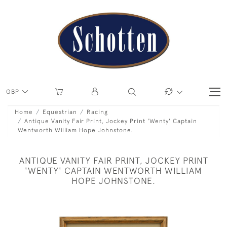
GBP
Home
Equestrian
Racing
Antique Vanity Fair Print, Jockey Print 'Wenty' Captain
Wentworth William Hope Johnstone.
ANTIQUE VANITY FAIR PRINT, JOCKEY PRINT
'WENTY' CAPTAIN WENTWORTH WILLIAM
HOPE JOHNSTONE.