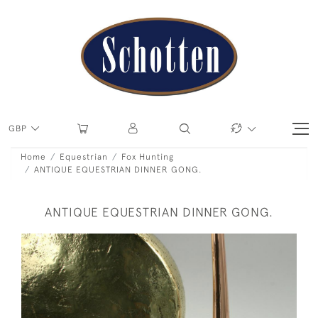
GBP
Home
Equestrian
Fox Hunting
ANTIQUE EQUESTRIAN DINNER GONG.
ANTIQUE EQUESTRIAN DINNER GONG.