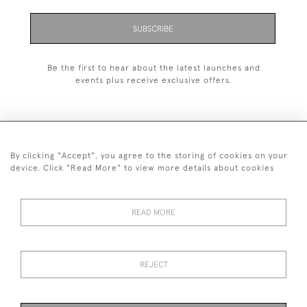
SUBSCRIBE
Be the first to hear about the latest launches and
events plus receive exclusive offers.
By clicking "Accept", you agree to the storing of cookies on your
+44 (0)1993 822 302
device. Click "Read More" to view more details about cookies
© 2026 Manfred Schotten Antiques
Returns Policy
Privacy Policy
Terms of Service
Cookies
READ MORE
REJECT
Images and text are copyright of Manfred Schotten Antiques.
Please contact us if you would like to use them for publication.