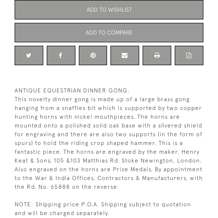
ADD TO WISHLIST
ADD TO COMPARE
ANTIQUE EQUESTRIAN DINNER GONG.
This novelty dinner gong is made up of a large brass gong
hanging from a snaffles bit which is supported by two copper
hunting horns with nickel mouthpieces. The horns are
mounted onto a polished solid oak base with a silvered shield
for engraving and there are also two supports (in the form of
spurs) to hold the riding crop shaped hammer. This is a
fantastic piece. The horns are engraved by the maker, Henry
Keat & Sons, 105 &103 Matthias Rd. Stoke Newington, London.
Also engraved on the horns are Prize Medals, By appointment
to the War & India Offices, Contractors & Manufacturers, with
the Rd. No. 65888 on the reverse.
NOTE: Shipping price P.O.A. Shipping subject to quotation
and will be charged separately.