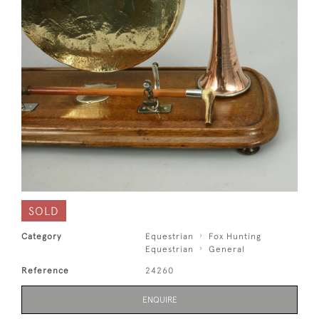
SOLD
Category
Equestrian
Fox Hunting
Equestrian
General
Reference
24260
ENQUIRE