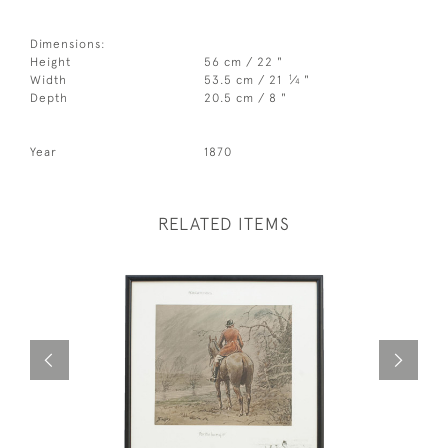
Dimensions:
Height
56 cm / 22 "
1
Width
53.5 cm / 21
⁄
"
4
Depth
20.5 cm / 8 "
Year
1870
RELATED ITEMS