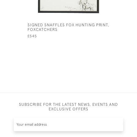
SIGNED SNAFFLES FOX HUNTING PRINT,
VINTAGE 
FOXCATCHERS
ORIGINAL
£545
£295
SUBSCRIBE FOR THE LATEST NEWS, EVENTS AND
EXCLUSIVE OFFERS