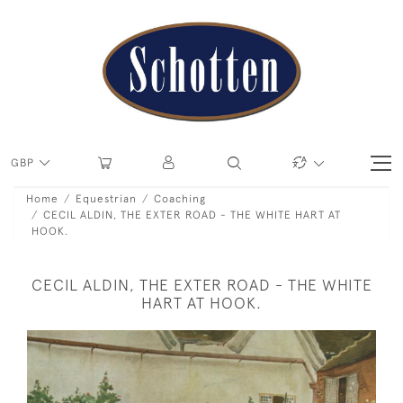
GBP
Home
Equestrian
Coaching
CECIL ALDIN, THE EXTER ROAD - THE WHITE HART AT
HOOK.
CECIL ALDIN, THE EXTER ROAD - THE WHITE
HART AT HOOK.