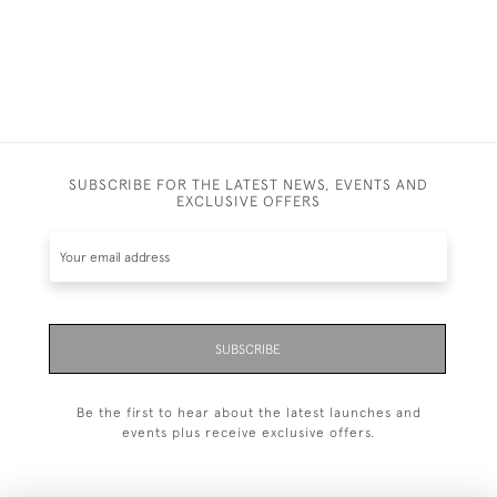
SUBSCRIBE FOR THE LATEST NEWS, EVENTS AND
EXCLUSIVE OFFERS
SUBSCRIBE
Be the first to hear about the latest launches and
events plus receive exclusive offers.