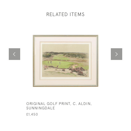
RELATED ITEMS
ORIGINAL GOLF PRINT, C. ALDIN,
CECIL AL
SUNNINGDALE
WESTWARD
GOLF CLU
£1,450
£1,400