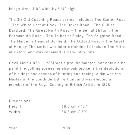
Image size: 11 ¾" wide by 6 ¾" high.
The Six Old Coaching Roads series included: The Exeter Road
- The White Hart at Hook; The Dover Road - The Bull at
Dartford; The Great North Road - The Bell at Shilton; The
Portsmouth Road - The Talbot at Ripley; The Brighton Road -
The Maiden's Head at Uckfield; The Oxford Road - The Angel
at Henley. The series was later extended to include The Mitre
at Oxford and was renamed Old Country Inns.
Cecil Aldin (1870 - 1935) was a prolific painter, not only did he
paint the golfing scenes he also painted sensitive depictions
of his dogs and scenes of hunting and racing. Aldin was the
Master of the South Berkshire Hunt and was elected a
member of the Royal Society of British Artists in 1898.
Dimensions:
Height
38.5 cm / 15 "
Width
50.5 cm / 20"
Year
1908