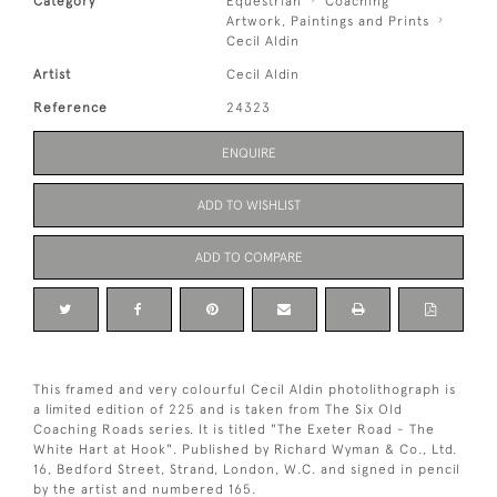
Category
Equestrian
Coaching
Artwork, Paintings and Prints
Cecil Aldin
Artist
Cecil Aldin
Reference
24323
ENQUIRE
ADD TO WISHLIST
ADD TO COMPARE
This framed and very colourful Cecil Aldin photolithograph is
a limited edition of 225 and is taken from The Six Old
Coaching Roads series. It is titled "The Exeter Road - The
White Hart at Hook". Published by Richard Wyman & Co., Ltd.
16, Bedford Street, Strand, London, W.C. and signed in pencil
by the artist and numbered 165.