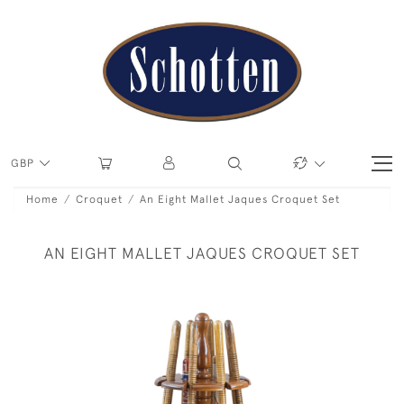
GBP
Home
Croquet
An Eight Mallet Jaques Croquet Set
AN EIGHT MALLET JAQUES CROQUET SET