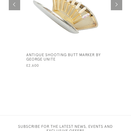
ANTIQUE SHOOTING BUTT MARKER BY
VINTAGE 
GEORGE UNITE
£195
£2,600
SUBSCRIBE FOR THE LATEST NEWS, EVENTS AND
EXCLUSIVE OFFERS