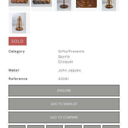
SOLD
Category
Gifts/Presents
Sports
Croquet
Maker
John Jaques
Reference
30281
ENQUIRE
ADD TO WISHLIST
ADD TO COMPARE