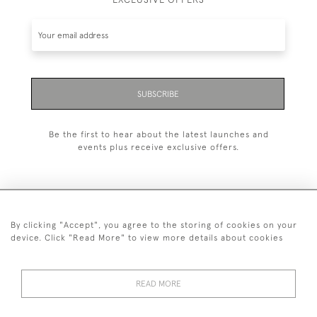
SUBSCRIBE
Be the first to hear about the latest launches and
events plus receive exclusive offers.
By clicking "Accept", you agree to the storing of cookies on your
+44 (0)1993 822 302
device. Click "Read More" to view more details about cookies
© 2026 Manfred Schotten Antiques
Returns Policy
Privacy Policy
Terms of Service
Cookies
READ MORE