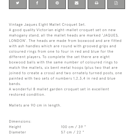
Vintage Jaques Eight Mallet Croquet Set.
A good quality Victorian eight-mallet croquet set on new
mahogany stand, all the mallet heads are marked 'JAQUES,
LONDON'. The heads are made from boxwood and are fitted
with ash handles which are round with grooved grips and
coloured rings from one to four in red and blue for the
different players. To complete the set there are eight
boxwood balls with the same number of coloured rings to
match the mallets, six bent metal hoops (plus two that are
joined to create a cross) and two ornately turned posts, one
painted with two sets of numbers 1,2,3,4 in red and blue
bands.
A wonderful 8 mallet garden croquet set in excellent
restored condition.
Mallets are 90 cm in length.
Dimensions:
Height
100 cm / 39 "
Diameter
57 cm / 22 "