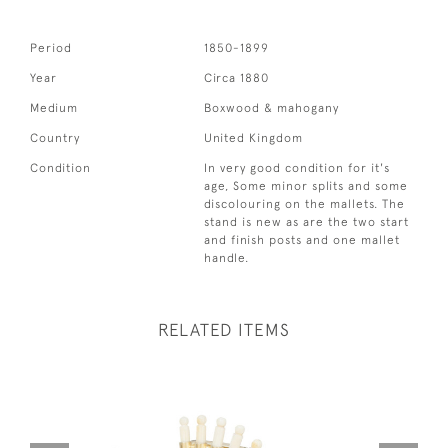
Period
1850-1899
Year
Circa 1880
Medium
Boxwood & mahogany
Country
United Kingdom
Condition
In very good condition for it's
age, Some minor splits and some
discolouring on the mallets. The
stand is new as are the two start
and finish posts and one mallet
handle.
RELATED ITEMS