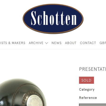
ISTS & MAKERS
ARCHIVE
NEWS
ABOUT
CONTACT
GB
PRESENTAT
SOLD
Category
Reference