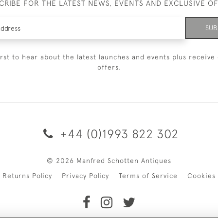
CRIBE FOR THE LATEST NEWS, EVENTS AND EXCLUSIVE O
SUB
irst to hear about the latest launches and events plus receive 
offers.
+44 (0)1993 822 302
© 2026 Manfred Schotten Antiques
Returns Policy
Privacy Policy
Terms of Service
Cookies