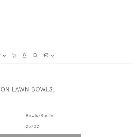
P
ION LAWN BOWLS.
Bowls/Boulle
25702