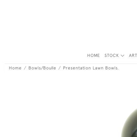
HOME
STOCK
ART
Home
Bowls/Boulle
Presentation Lawn Bowls.