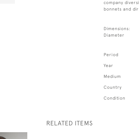
company diversi
bonnets and dir
Dimensions:
Diameter
Period
Year
Medium
Country
Condition
RELATED ITEMS