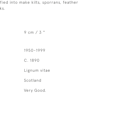
fied into make kilts, sporrans, feather
ks.
9 cm / 3 "
1950-1999
C. 1890
Lignum vitae
Scotland
Very Good.