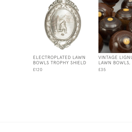
ELECTROPLATED LAWN
VINTAGE LIGN
BOWLS TROPHY SHIELD
LAWN BOWLS,
£120
£35