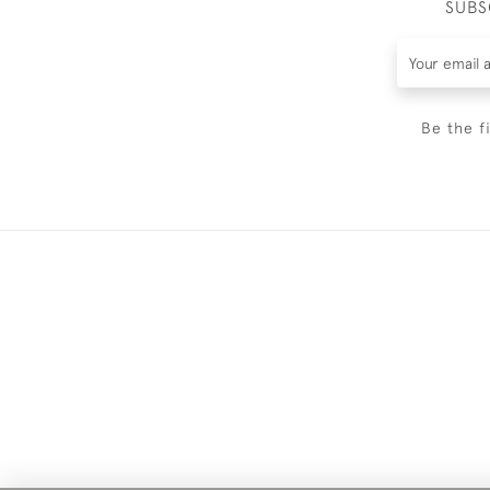
SUBS
Be the f