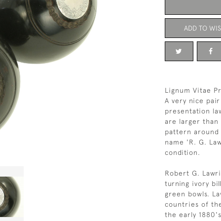
ADD TO WIS
Lignum Vitae P
A very nice pai
presentation la
are larger than
pattern around 
name 'R. G. Law
condition.
Robert G. Lawri
turning ivory bi
green bowls. La
countries of the
the early 1880'