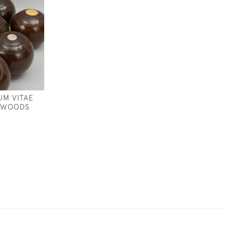
UM VITAE
 WOODS