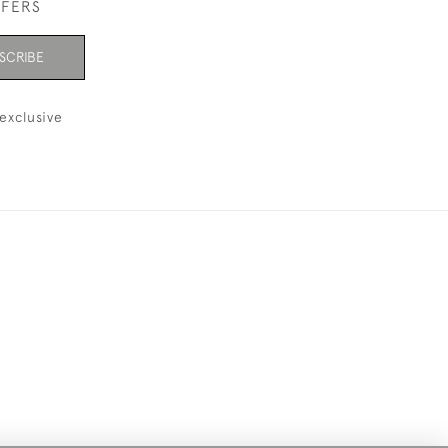
FFERS
SCRIBE
exclusive