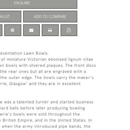
ENQUIRE
HLIST
ADD TO COMPARE
resentation Lawn Bowls.
r of miniature Victorian ebonised lignum vitae
wn bowls with silvered plaques. The front discs
 the rear ones but all are engraved with a
the outer edge. The bowls carry the maker's
rie, Glasgow' and they are in excellent
e was a talented turner and started business
lliard balls before later producing bowling
wrie's bowls were sold throughout the
 British Empire, and in the United States. In
s when the army introduced pipe bands, the