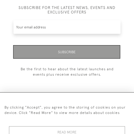
SUBSCRIBE FOR THE LATEST NEWS, EVENTS AND
EXCLUSIVE OFFERS
SUBSCRIBE
Be the first to hear about the latest launches and
events plus receive exclusive offers.
By clicking "Accept", you agree to the storing of cookies on your
+44 (0)1993 822 302
device. Click "Read More" to view more details about cookies
© 2026 Manfred Schotten Antiques
Returns Policy
Privacy Policy
Terms of Service
Cookies
READ MORE