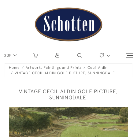
GBP
Home
Artwork, Paintings and Prints
Cecil Aldin
VINTAGE CECIL ALDIN GOLF PICTURE, SUNNINGDALE.
VINTAGE CECIL ALDIN GOLF PICTURE,
SUNNINGDALE.