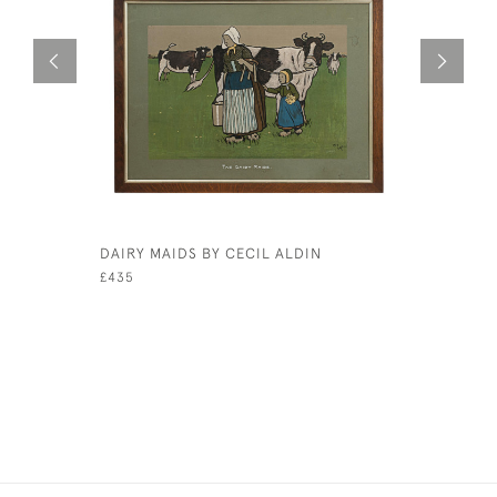
DAIRY MAIDS BY CECIL ALDIN
GOLF WA
CAERNARV
£435
£1,650