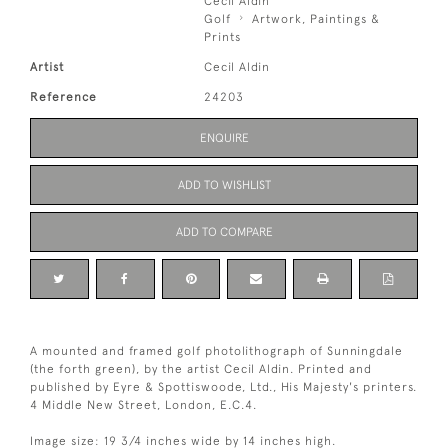
Cecil Aldin
Golf
Artwork, Paintings &
Prints
Artist
Cecil Aldin
Reference
24203
ENQUIRE
ADD TO WISHLIST
ADD TO COMPARE
A mounted and framed golf photolithograph of Sunningdale
(the forth green), by the artist Cecil Aldin. Printed and
published by Eyre & Spottiswoode, Ltd., His Majesty's printers.
4 Middle New Street, London, E.C.4.
Image size: 19 3/4 inches wide by 14 inches high.