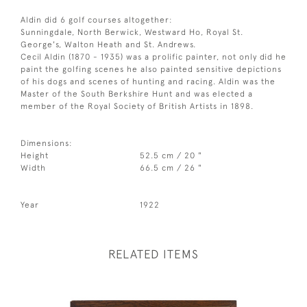
Aldin did 6 golf courses altogether:
Sunningdale, North Berwick, Westward Ho, Royal St.
George's, Walton Heath and St. Andrews.
Cecil Aldin (1870 - 1935) was a prolific painter, not only did he
paint the golfing scenes he also painted sensitive depictions
of his dogs and scenes of hunting and racing. Aldin was the
Master of the South Berkshire Hunt and was elected a
member of the Royal Society of British Artists in 1898.
Dimensions:
Height
52.5 cm / 20 "
Width
66.5 cm / 26 "
Year
1922
RELATED ITEMS