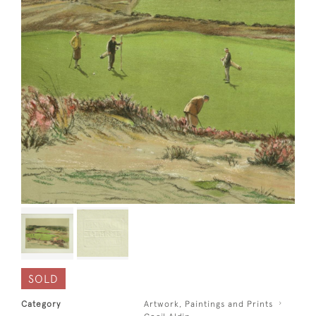
SOLD
Category
Artwork, Paintings and Prints