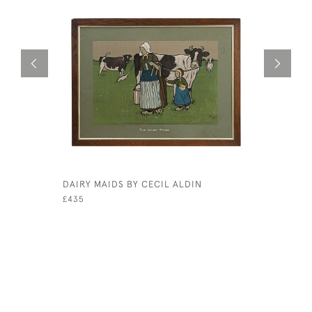
DAIRY MAIDS BY CECIL ALDIN
GOLF WA
CAERNARV
£435
£1,650