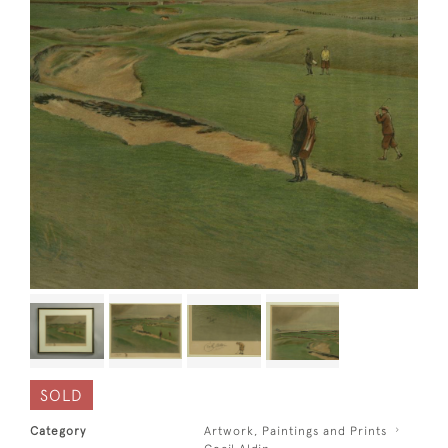
SOLD
Category
Artwork, Paintings and Prints