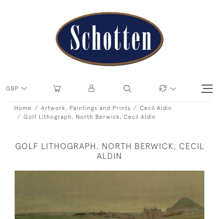
GBP
Home
Artwork, Paintings and Prints
Cecil Aldin
Golf Lithograph, North Berwick, Cecil Aldin
GOLF LITHOGRAPH, NORTH BERWICK, CECIL
ALDIN