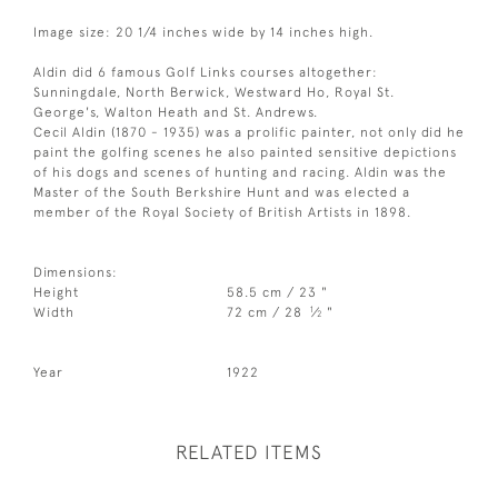
Image size: 20 1/4 inches wide by 14 inches high.
Aldin did 6 famous Golf Links courses altogether:
Sunningdale, North Berwick, Westward Ho, Royal St.
George's, Walton Heath and St. Andrews.
Cecil Aldin (1870 - 1935) was a prolific painter, not only did he
paint the golfing scenes he also painted sensitive depictions
of his dogs and scenes of hunting and racing. Aldin was the
Master of the South Berkshire Hunt and was elected a
member of the Royal Society of British Artists in 1898.
Dimensions:
Height
58.5 cm / 23 "
1
Width
72 cm / 28
⁄
"
2
Year
1922
RELATED ITEMS