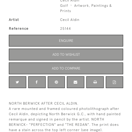
Cecil Aldin
Golf
Artwork, Paintings &
Prints
Artist
Cecil Aldin
Reference
25144
ENQUIRE
ADD TO WISHLIST
ADD TO COMPARE
NORTH BERWICK AFTER CECIL ALDIN.
A rare mounted and framed coloured photolithograph after
Cecil Aldin, depicting North Berwick G.C., with hand painted
remarque and signed in pencil by the artist. NORTH
BERWICK- "PERFECTION" and "THE REDAN". The print does
have a stain across the top left corner (see image).