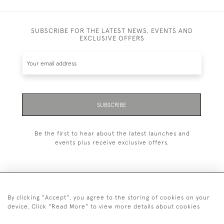
SUBSCRIBE FOR THE LATEST NEWS, EVENTS AND
EXCLUSIVE OFFERS
SUBSCRIBE
Be the first to hear about the latest launches and
events plus receive exclusive offers.
By clicking "Accept", you agree to the storing of cookies on your
+44 (0)1993 822 302
device. Click "Read More" to view more details about cookies
© 2026 Manfred Schotten Antiques