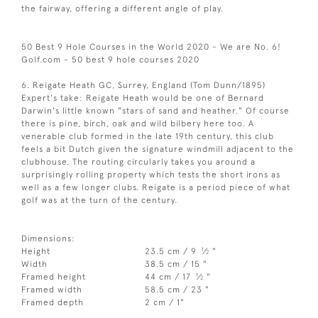
the fairway, offering a different angle of play.
50 Best 9 Hole Courses in the World 2020 - We are No. 6!
Golf.com - 50 best 9 hole courses 2020
6. Reigate Heath GC, Surrey, England (Tom Dunn/1895)
Expert's take: Reigate Heath would be one of Bernard
Darwin's little known "stars of sand and heather." Of course
there is pine, birch, oak and wild bilbery here too. A
venerable club formed in the late 19th century, this club
feels a bit Dutch given the signature windmill adjacent to the
clubhouse. The routing circularly takes you around a
surprisingly rolling property which tests the short irons as
well as a few longer clubs. Reigate is a period piece of what
golf was at the turn of the century.
Dimensions:
1
Height
23.5 cm / 9
⁄
"
2
Width
38.5 cm / 15 "
1
Framed height
44 cm / 17
⁄
"
2
Framed width
58.5 cm / 23 "
Framed depth
2 cm / 1"