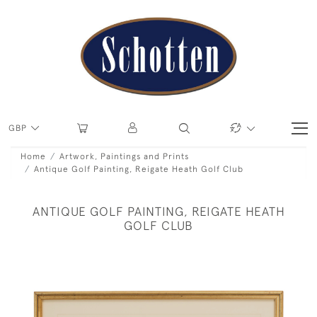
GBP
Home
Artwork, Paintings and Prints
Antique Golf Painting, Reigate Heath Golf Club
ANTIQUE GOLF PAINTING, REIGATE HEATH
GOLF CLUB