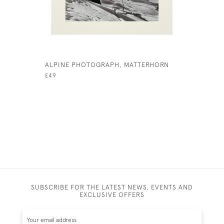
ALPINE PHOTOGRAPH, MATTERHORN
ALPINE P
£49
£49
SUBSCRIBE FOR THE LATEST NEWS, EVENTS AND
EXCLUSIVE OFFERS