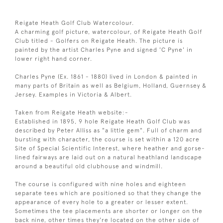
Reigate Heath Golf Club Watercolour.
A charming golf picture, watercolour, of Reigate Heath Golf
Club titled - Golfers on Reigate Heath. The picture is
painted by the artist Charles Pyne and signed 'C Pyne' in
lower right hand corner.
Charles Pyne (Ex. 1861 - 1880) lived in London & painted in
many parts of Britain as well as Belgium, Holland, Guernsey &
Jersey. Examples in Victoria & Albert.
Taken from Reigate Heath website:-
Established in 1895, 9 hole Reigate Heath Golf Club was
described by Peter Alliss as "a little gem". Full of charm and
bursting with character, the course is set within a 120 acre
Site of Special Scientific Interest, where heather and gorse-
lined fairways are laid out on a natural heathland landscape
around a beautiful old clubhouse and windmill.
The course is configured with nine holes and eighteen
separate tees which are positioned so that they change the
appearance of every hole to a greater or lesser extent.
Sometimes the tee placements are shorter or longer on the
back nine, other times they're located on the other side of