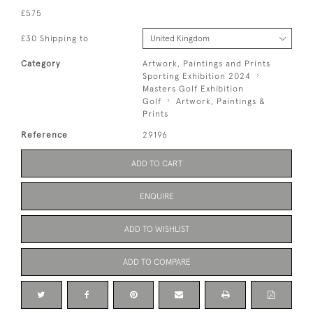
£575
£30 Shipping to
Category
Artwork, Paintings and Prints
Sporting Exhibition 2024
Masters Golf Exhibition
Golf
Artwork, Paintings &
Prints
Reference
29196
ADD TO CART
ENQUIRE
ADD TO WISHLIST
ADD TO COMPARE