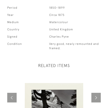
Period
1850-1899
Year
Circa 1875
Medium
Watercolour
Country
United Kingdom
Signed
Charles Pyne
Condition
Very good, newly remounted and
framed.
RELATED ITEMS