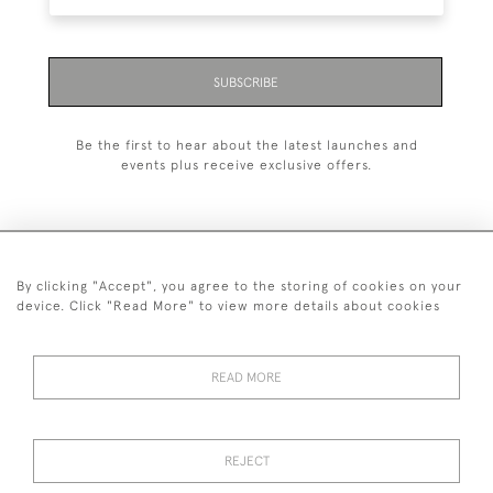
SUBSCRIBE
Be the first to hear about the latest launches and
events plus receive exclusive offers.
By clicking "Accept", you agree to the storing of cookies on your
+44 (0)1993 822 302
device. Click "Read More" to view more details about cookies
© 2026 Manfred Schotten Antiques
Returns Policy
Privacy Policy
Terms of Service
Cookies
READ MORE
REJECT
Images and text are copyright of Manfred Schotten Antiques.