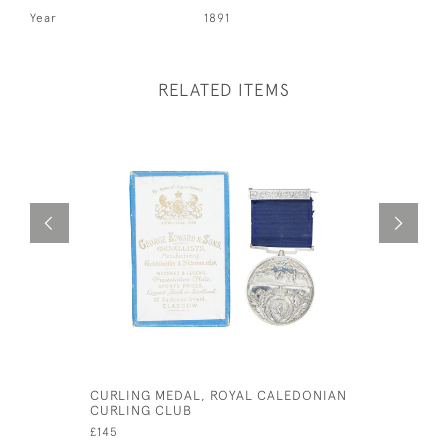
Year
1891
RELATED ITEMS
CURLING MEDAL, ROYAL CALEDONIAN
EARLY SI
CURLING CLUB
WITH HOO
£145
£1,450