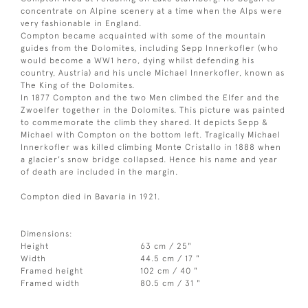
concentrate on Alpine scenery at a time when the Alps were
very fashionable in England.
Compton became acquainted with some of the mountain
guides from the Dolomites, including Sepp Innerkofler (who
would become a WW1 hero, dying whilst defending his
country, Austria) and his uncle Michael Innerkofler, known as
The King of the Dolomites.
In 1877 Compton and the two Men climbed the Elfer and the
Zwoelfer together in the Dolomites. This picture was painted
to commemorate the climb they shared. It depicts Sepp &
Michael with Compton on the bottom left. Tragically Michael
Innerkofler was killed climbing Monte Cristallo in 1888 when
a glacier's snow bridge collapsed. Hence his name and year
of death are included in the margin.
Compton died in Bavaria in 1921.
Dimensions:
Height
63 cm / 25"
Width
44.5 cm / 17 "
Framed height
102 cm / 40 "
Framed width
80.5 cm / 31 "