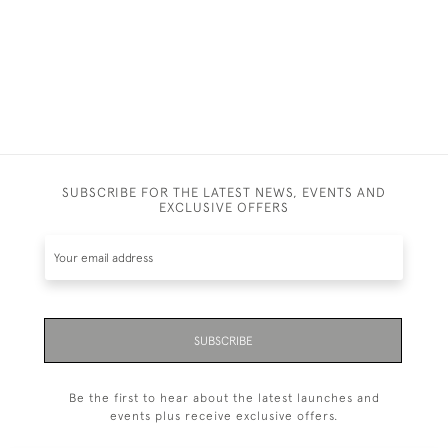
SUBSCRIBE FOR THE LATEST NEWS, EVENTS AND
EXCLUSIVE OFFERS
SUBSCRIBE
Be the first to hear about the latest launches and
events plus receive exclusive offers.