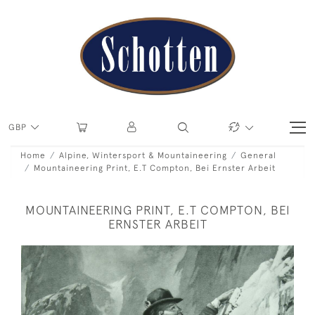
GBP
Home
Alpine, Wintersport & Mountaineering
General
Mountaineering Print, E.T Compton, Bei Ernster Arbeit
MOUNTAINEERING PRINT, E.T COMPTON, BEI
ERNSTER ARBEIT