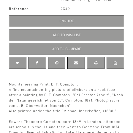
Reference
23491
ENQUIRE
ADD TO WISHLIST
ADD TO COMPARE
Mountaineering Print, E. T. Compton.
A fine mountaineering picture of climbers on a rock face
after a painting by E. T. Compton. "Bei Ernster Arbeit", "Nach
der Natur gezeichnet von E.T. Compton, 1891, Photogravure
von J. B. Oberwetter, Muenchen"
Also printed under the title "Michael Innerkofler, +1888."
Edward Theodore Compton, born 1849 in London, attended
art schools in the UK and then went to Germany. From 1874
Compton lived at Feldafing on Lake Starnberg. He began to