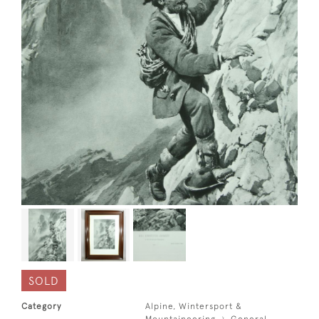
SOLD
Category
Alpine, Wintersport &
Mountaineering
General