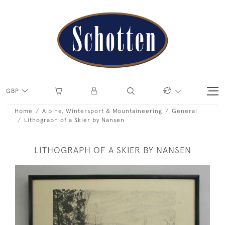
GBP
Home
Alpine, Wintersport & Mountaineering
General
Lithograph of a Skier by Nansen
LITHOGRAPH OF A SKIER BY NANSEN