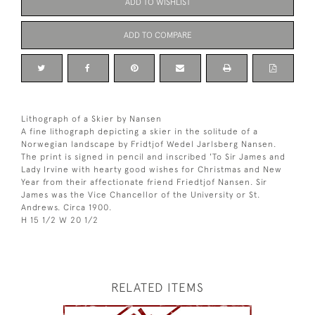
ADD TO WISHLIST
ADD TO COMPARE
Lithograph of a Skier by Nansen
A fine lithograph depicting a skier in the solitude of a
Norwegian landscape by Fridtjof Wedel Jarlsberg Nansen.
The print is signed in pencil and inscribed 'To Sir James and
Lady Irvine with hearty good wishes for Christmas and New
Year from their affectionate friend Friedtjof Nansen. Sir
James was the Vice Chancellor of the University or St.
Andrews. Circa 1900.
H 15 1/2 W 20 1/2
RELATED ITEMS