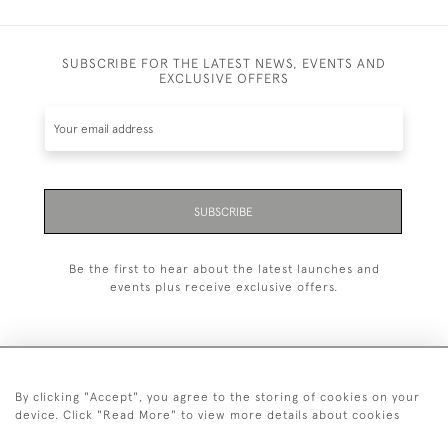
SUBSCRIBE FOR THE LATEST NEWS, EVENTS AND
EXCLUSIVE OFFERS
SUBSCRIBE
Be the first to hear about the latest launches and
events plus receive exclusive offers.
By clicking "Accept", you agree to the storing of cookies on your
+44 (0)1993 822 302
device. Click "Read More" to view more details about cookies
© 2026 Manfred Schotten Antiques