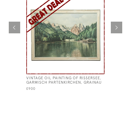
VINTAGE OIL PAINTING OF RISSERSEE,
CURLING 
GARMISCH PARTENKIRCHEN, GRAINAU
CURLING 
£900
£145