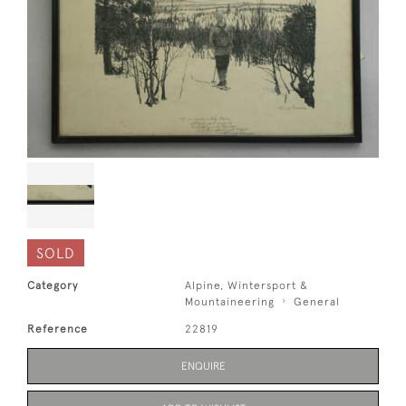
SOLD
Category
Alpine, Wintersport &
Mountaineering
General
Reference
22819
ENQUIRE