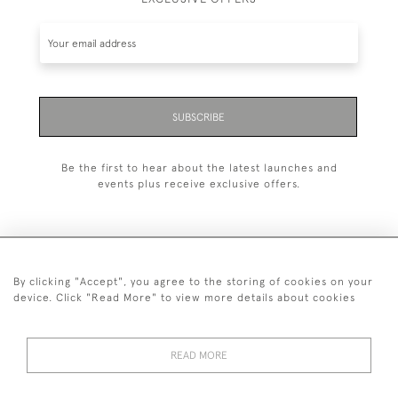
SUBSCRIBE
Be the first to hear about the latest launches and
events plus receive exclusive offers.
By clicking "Accept", you agree to the storing of cookies on your
+44 (0)1993 822 302
device. Click "Read More" to view more details about cookies
© 2026 Manfred Schotten Antiques
Returns Policy
Privacy Policy
Terms of Service
Cookies
READ MORE