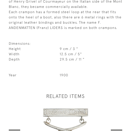
of Henry Grivel of Courmayeur on the Italian side of the Mont
Blanc, they became commercially available.
Each crampon has a formed steel loop at the rear that fits
onto the heel of a boot, also there are 6 metal rings with the
original leather bindings and buckles. The name F.
ANDENMATTEN (Franz) LIDERS is marked on both crampons.
Dimensions:
Height
9 cm / 3 "
Width
12.5 cm / 5"
Depth
29.5 cm / 11 "
Year
1900
RELATED ITEMS