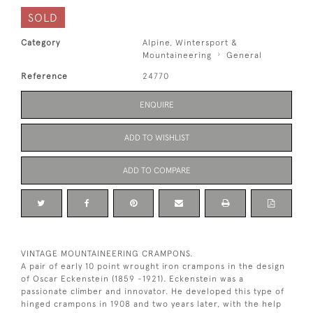
SOLD
Category
Alpine, Wintersport &
Mountaineering
General
Reference
24770
ENQUIRE
ADD TO WISHLIST
ADD TO COMPARE
VINTAGE MOUNTAINEERING CRAMPONS.
A pair of early 10 point wrought iron crampons in the design
of Oscar Eckenstein (1859 -1921). Eckenstein was a
passionate climber and innovator. He developed this type of
hinged crampons in 1908 and two years later, with the help