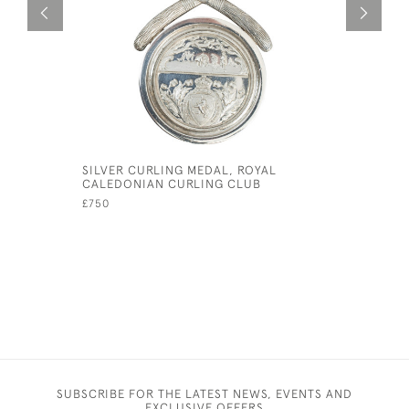
SILVER CURLING MEDAL, ROYAL
ANTIQUE I
CALEDONIAN CURLING CLUB
£145
£750
SUBSCRIBE FOR THE LATEST NEWS, EVENTS AND
EXCLUSIVE OFFERS