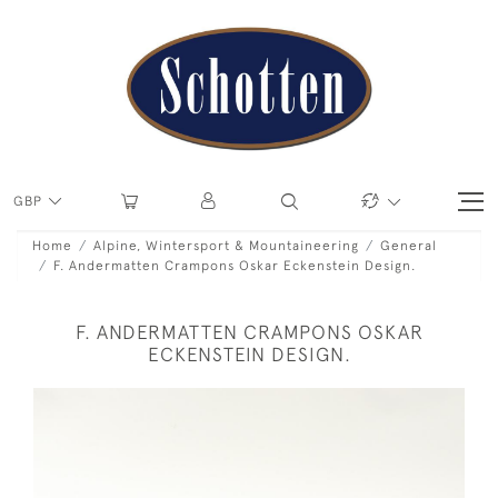
GBP
Home
Alpine, Wintersport & Mountaineering
General
F. Andermatten Crampons Oskar Eckenstein Design.
F. ANDERMATTEN CRAMPONS OSKAR
ECKENSTEIN DESIGN.