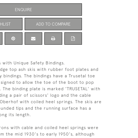
ENQUIRE
HLIST
ADD TO COMPARE
s with Unique Safety Bindings.
idge top ash skis with rubber foot plates and
y bindings. The bindings have a Trusetal toe
esigned to allow the toe of the boot to pop
l. The binding plate is marked 'TRUSETAL' with
ing a pair of scissors' logo and the cable
 Oberhof with coiled heel springs. The skis are
ounded tips and the running surface has a
ong its length.
irons with cable and coiled heel springs were
om the mid 1930's to early 1950's, although