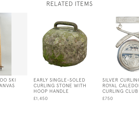
RELATED ITEMS
OO SKI
EARLY SINGLE-SOLED
SILVER CURLIN
CANVAS
CURLING STONE WITH
ROYAL CALEDO
HOOP HANDLE
CURLING CLUB
£1,450
£750