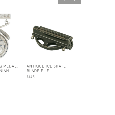
G MEDAL,
ANTIQUE ICE SKATE
ROYAL CALEDO
NIAN
BLADE FILE
CURLING CLUB
£145
£145