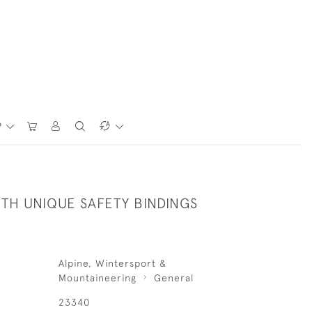
P
ITH UNIQUE SAFETY BINDINGS
Alpine, Wintersport &
Mountaineering
General
23340