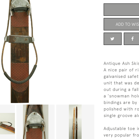
ADD TO WIS
Antique Ash Ski
A nice pair of r
galvanised safet
unit that was d
out during a fal
a 'snowman hold
bindings are by
polished with r
single groove al
Adjustable toe 
very popular fr