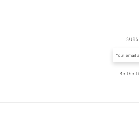
SUBS
Be the f