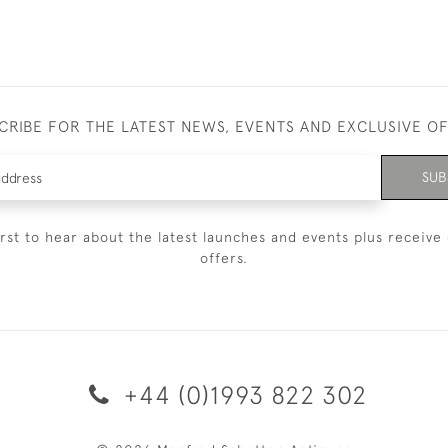
CRIBE FOR THE LATEST NEWS, EVENTS AND EXCLUSIVE O
SUB
irst to hear about the latest launches and events plus receive 
offers.
+44 (0)1993 822 302