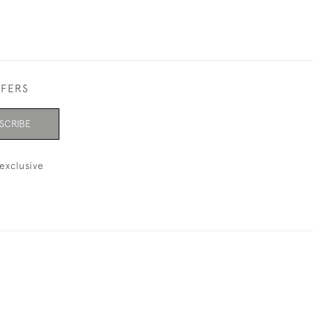
FFERS
SCRIBE
exclusive