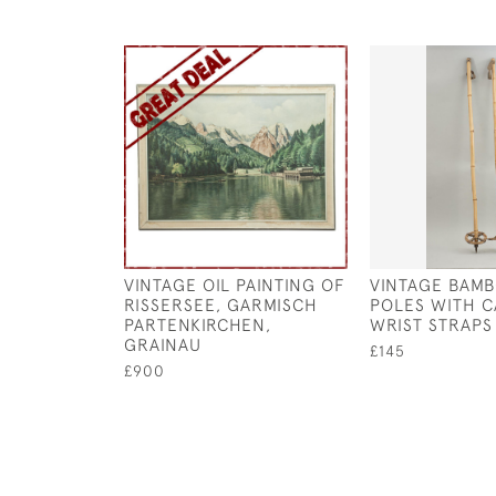
VINTAGE OIL PAINTING OF
VINTAGE BAMB
RISSERSEE, GARMISCH
POLES WITH 
PARTENKIRCHEN,
WRIST STRAPS
GRAINAU
£145
£900