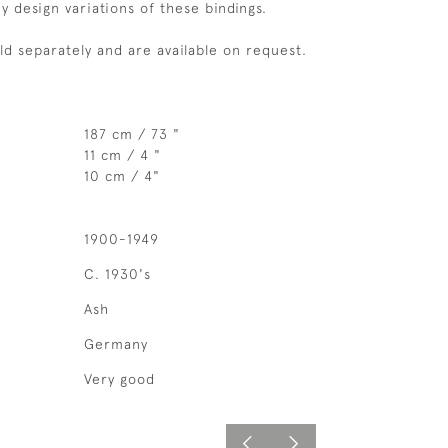
 design variations of these bindings.
old separately and are available on request.
187 cm / 73 "
11 cm / 4 "
10 cm / 4"
1900-1949
C. 1930's
Ash
Germany
Very good