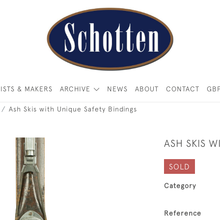
ISTS & MAKERS
ARCHIVE
NEWS
ABOUT
CONTACT
GB
Ash Skis with Unique Safety Bindings
ASH SKIS W
SOLD
Category
Reference