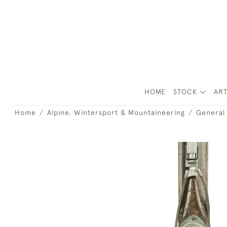
HOME
STOCK
ART
Home
Alpine, Wintersport & Mountaineering
General