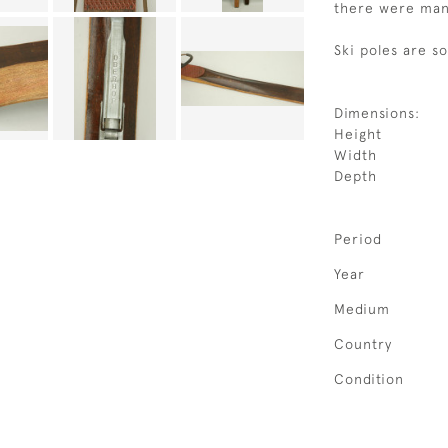
there were many
Ski poles are s
Dimensions:
Height
Width
Depth
Period
Year
Medium
Country
Condition