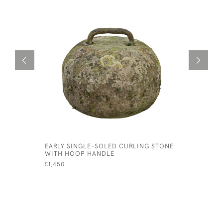
EARLY SINGLE-SOLED CURLING STONE
SILVER C
WITH HOOP HANDLE
CALEDONI
£1,450
£750