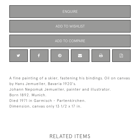
ENQUIRE
ADD TO WISHLIST
ADD TO COMPARE
A fine painting of a skier, fastening his bindings. Oil on canvas
by Hans Jemueller, Bavaria 1920's.
Johann Nepomuk Jemueller, painter and illustrator.
Born 1892. Munich.
Died 1971 in Garmisch - Partenkirchen.
Dimension, canvas only 13 1/2 x 17 in.
RELATED ITEMS