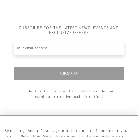
SUBSCRIBE FOR THE LATEST NEWS, EVENTS AND
EXCLUSIVE OFFERS
SUBSCRIBE
Be the first to hear about the latest launches and
events plus receive exclusive offers.
By clicking "Accept", you agree to the storing of cookies on your
+44 (0)1993 822 302
device. Click "Read More" to view more details about cookies