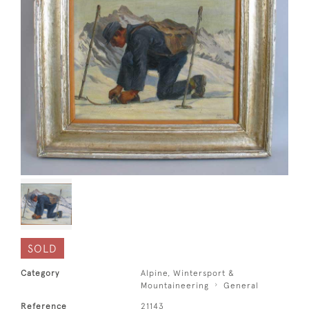
SOLD
Category
Alpine, Wintersport &
Mountaineering
General
Reference
21143