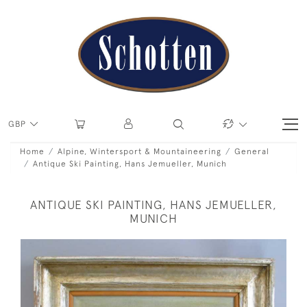
GBP
Home
Alpine, Wintersport & Mountaineering
General
Antique Ski Painting, Hans Jemueller, Munich
ANTIQUE SKI PAINTING, HANS JEMUELLER,
MUNICH