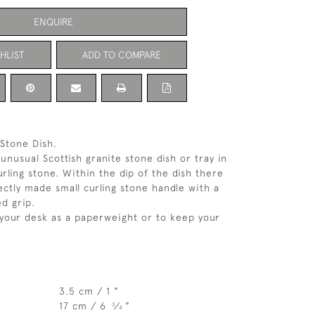
ENQUIRE
HLIST
ADD TO COMPARE
 Stone Dish.
unusual Scottish granite stone dish or tray in
rling stone. Within the dip of the dish there
ectly made small curling stone handle with a
d grip.
 your desk as a paperweight or to keep your
3.5 cm / 1 "
17 cm / 6
⁄
"
3
4