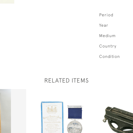
Period
Year
Medium
Country
Condition
RELATED ITEMS