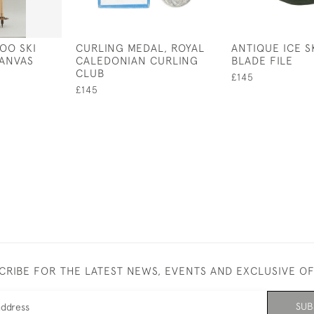
OO SKI
CURLING MEDAL, ROYAL
ANTIQUE ICE S
CANVAS
CALEDONIAN CURLING
BLADE FILE
CLUB
£145
£145
CRIBE FOR THE LATEST NEWS, EVENTS AND EXCLUSIVE O
SUB