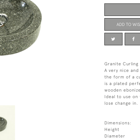
ADD TO WIS
Granite Curling
A very nice and 
the form of a cu
is a plated perf
wooden ebonize
Ideal to use on
lose change in.
Dimensions:
Height
Diameter