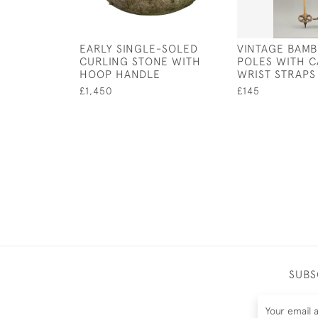
EARLY SINGLE-SOLED
VINTAGE BAMB
CURLING STONE WITH
POLES WITH 
HOOP HANDLE
WRIST STRAPS
£1,450
£145
SUBS