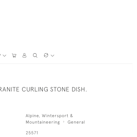
P
RANITE CURLING STONE DISH.
Alpine, Wintersport &
Mountaineering
General
25571