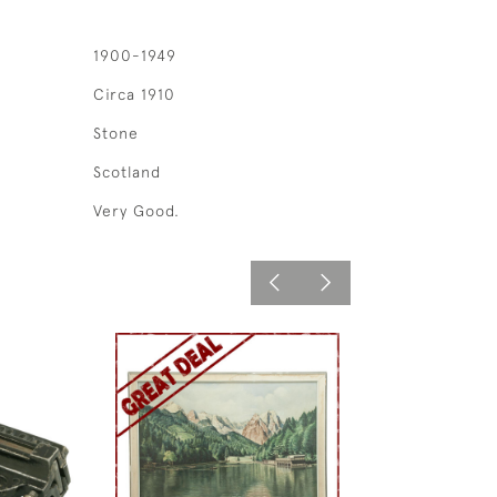
1900-1949
Circa 1910
Stone
Scotland
Very Good.