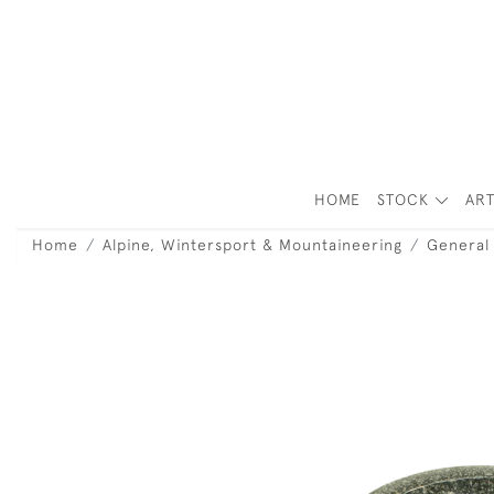
HOME
STOCK
ART
Home
Alpine, Wintersport & Mountaineering
General