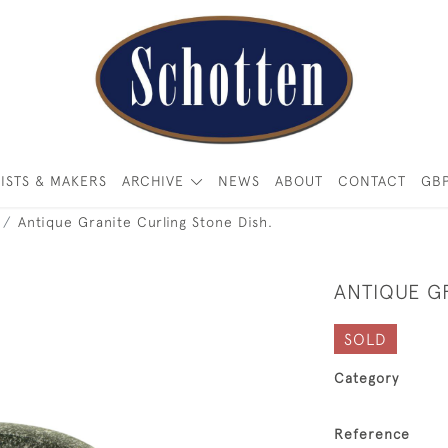
ISTS & MAKERS
ARCHIVE
NEWS
ABOUT
CONTACT
GB
Antique Granite Curling Stone Dish.
ANTIQUE G
SOLD
Category
Reference