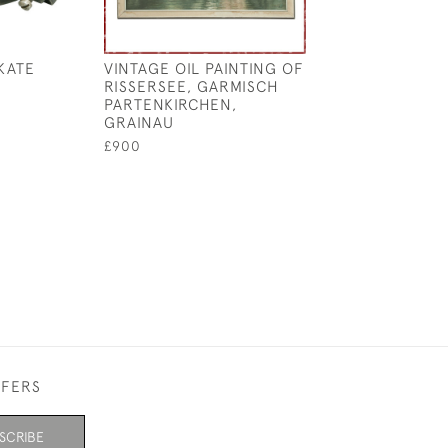
KATE
VINTAGE OIL PAINTING OF
EARLY SINGLE-
RISSERSEE, GARMISCH
CURLING STON
PARTENKIRCHEN,
HOOP HANDLE
GRAINAU
£1,450
£900
FFERS
SCRIBE