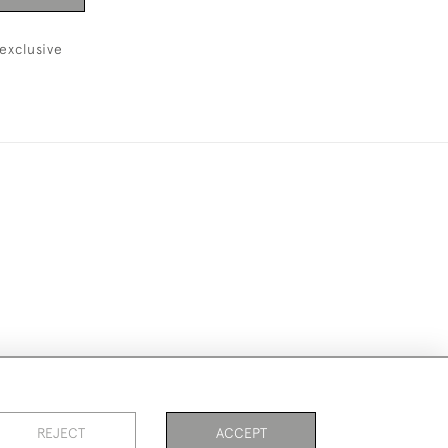
exclusive
ike to use them for publication.
REJECT
ACCEPT