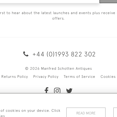
irst to hear about the latest launches and events plus receive 
offers.
+44 (0)1993 822 302
© 2026 Manfred Schotten Antiques
Returns Policy
Privacy Policy
Terms of Service
Cookies
f Manfred Schotten Antiques. Please contact us if you would l
 of cookies on your device. Click
READ MORE
ies