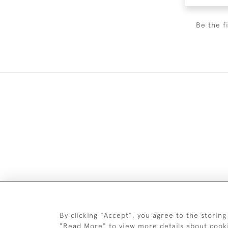
Be the f
Images and text are copyright o
By clicking "Accept", you agree to the storing
"Read More" to view more details about cook