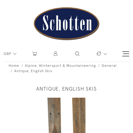
GBP
Home
Alpine, Wintersport & Mountaineering
General
Antique, English Skis
ANTIQUE, ENGLISH SKIS