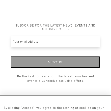
SUBSCRIBE FOR THE LATEST NEWS, EVENTS AND
EXCLUSIVE OFFERS
SUBSCRIBE
Be the first to hear about the latest launches and
events plus receive exclusive offers.
By clicking "Accept", you agree to the storing of cookies on your
+44 (0)1993 822 302