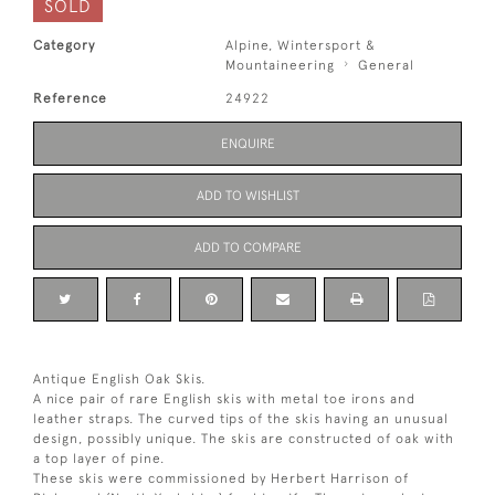
SOLD
Category
Alpine, Wintersport &
Mountaineering
General
Reference
24922
ENQUIRE
ADD TO WISHLIST
ADD TO COMPARE
Antique English Oak Skis.
A nice pair of rare English skis with metal toe irons and
leather straps. The curved tips of the skis having an unusual
design, possibly unique. The skis are constructed of oak with
a top layer of pine.
These skis were commissioned by Herbert Harrison of