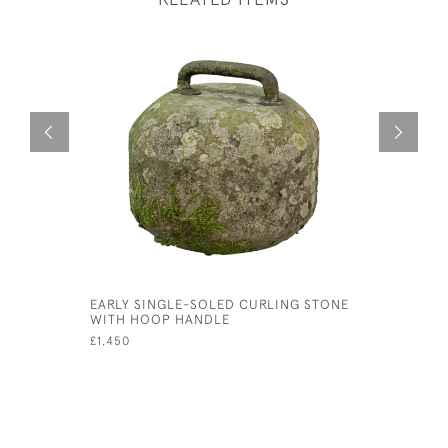
EARLY SINGLE-SOLED CURLING STONE
VINTAGE O
WITH HOOP HANDLE
GARMISCH
£1,450
£900