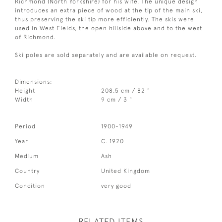
Richmond (North Yorkshire) for his wife. The unique design
introduces an extra piece of wood at the tip of the main ski,
thus preserving the ski tip more efficiently. The skis were
used in West Fields, the open hillside above and to the west
of Richmond.
Ski poles are sold separately and are available on request.
Dimensions:
Height
208.5 cm / 82 "
Width
9 cm / 3 "
Period
1900-1949
Year
C. 1920
Medium
Ash
Country
United Kingdom
Condition
very good
RELATED ITEMS