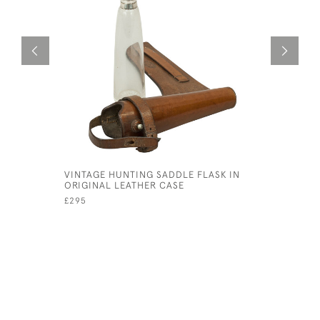
VINTAGE HUNTING SADDLE FLASK IN
BISQUE L
ORIGINAL LEATHER CASE
£90
£295