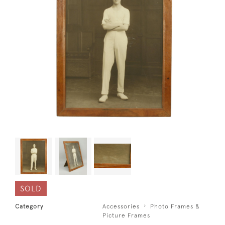
SOLD
Category
Accessories
Photo Frames &
Picture Frames