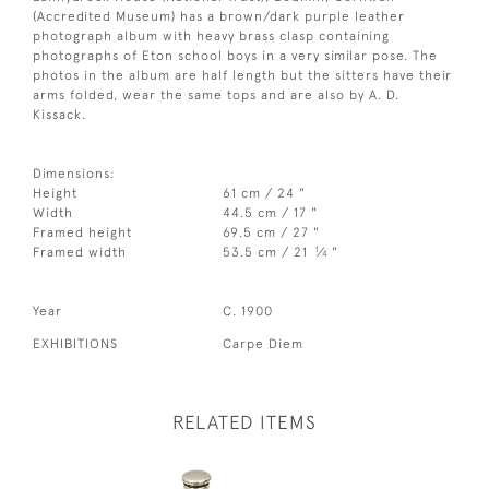
(Accredited Museum) has a brown/dark purple leather
photograph album with heavy brass clasp containing
photographs of Eton school boys in a very similar pose. The
photos in the album are half length but the sitters have their
arms folded, wear the same tops and are also by A. D.
Kissack.
Dimensions:
Height
61 cm / 24 "
Width
44.5 cm / 17 "
Framed height
69.5 cm / 27 "
1
Framed width
53.5 cm / 21
⁄
"
4
Year
C. 1900
EXHIBITIONS
Carpe Diem
RELATED ITEMS