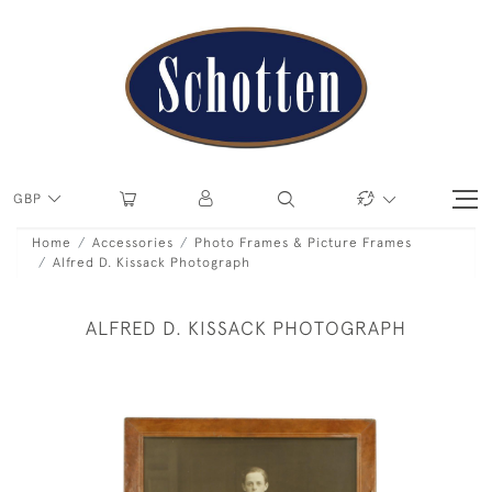
GBP
Home
Accessories
Photo Frames & Picture Frames
Alfred D. Kissack Photograph
ALFRED D. KISSACK PHOTOGRAPH