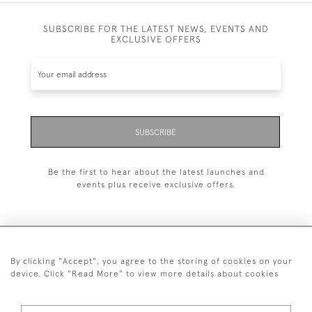
SUBSCRIBE FOR THE LATEST NEWS, EVENTS AND
EXCLUSIVE OFFERS
SUBSCRIBE
Be the first to hear about the latest launches and
events plus receive exclusive offers.
By clicking "Accept", you agree to the storing of cookies on your
+44 (0)1993 822 302
device. Click "Read More" to view more details about cookies
© 2026 Manfred Schotten Antiques