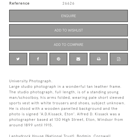
Reference
26626
ENQUIRE
ADD TO WISHLIST
ADD TO COMPARE
University Photograph.
Large studio photograph in a wonderful tan leather frame.
The studio photograph, full length, is of a standing young
man/schoolboy, his arms folded, wearing pale short sleeved
sports vest with white trousers and shoes, subject unknown.
He is stood with a wooden panelled background and the
photo is signed 'A.D.Kissack, Eton'. Alfred D. Kissack was a
photographer based at 130 High Street, Eton, Windsor from
around 1899 until 1915.
Lanhydrock House (National Trust), Bodmin, Cornwall