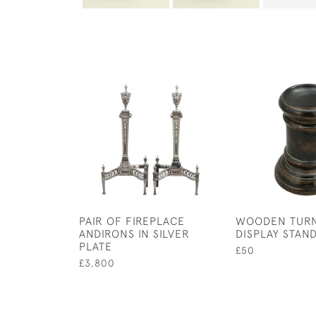
PAIR OF FIREPLACE
WOODEN TUR
ANDIRONS IN SILVER
DISPLAY STAN
PLATE
£50
£3,800