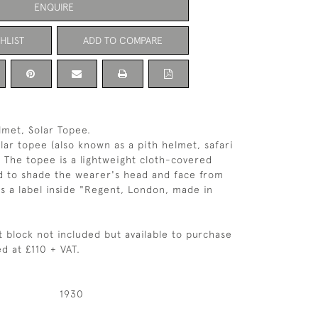
ENQUIRE
HLIST
ADD TO COMPARE
lmet, Solar Topee.
lar topee (also known as a pith helmet, safari
. The topee is a lightweight cloth-covered
d to shade the wearer's head and face from
is a label inside "Regent, London, made in
t block not included but available to purchase
d at £110 + VAT.
1930