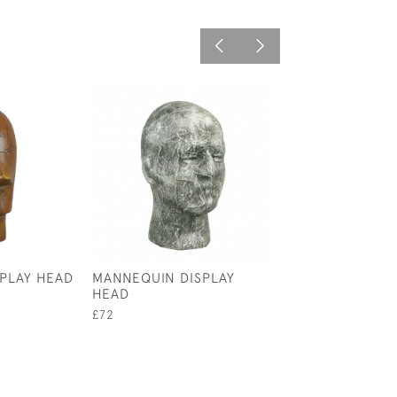
SPLAY HEAD
MANNEQUIN DISPLAY
ANTIQUE TENNI
HEAD
UMBRELLA STAN
STAND
£72
£2,800