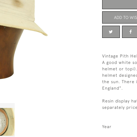
ADD TO WIS
Vintage Pith He
A good white so
helmet or topi)
helmet designe
the sun. There 
England".
Resin display ha
separately price
Year