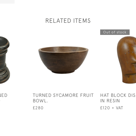
RELATED ITEMS
Out of stock
NED
TURNED SYCAMORE FRUIT
HAT BLOCK DI
D
BOWL.
IN RESIN
£280
£120 + VAT