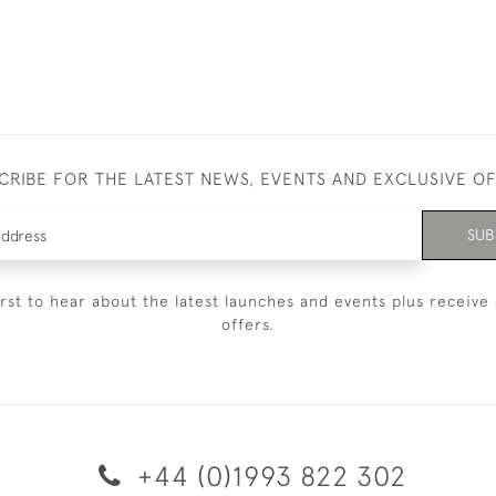
CRIBE FOR THE LATEST NEWS, EVENTS AND EXCLUSIVE O
SUB
irst to hear about the latest launches and events plus receive 
offers.
+44 (0)1993 822 302