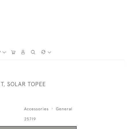
P
ET, SOLAR TOPEE
Accessories
General
25719