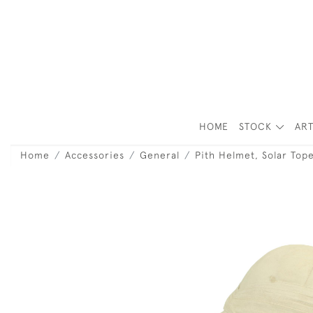
HOME
STOCK
ART
Home
Accessories
General
Pith Helmet, Solar Top