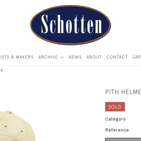
ISTS & MAKERS
ARCHIVE
NEWS
ABOUT
CONTACT
GB
ee
PITH HELM
SOLD
Category
Reference