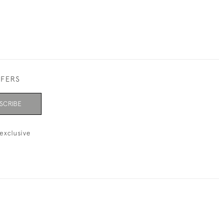
FFERS
SCRIBE
exclusive