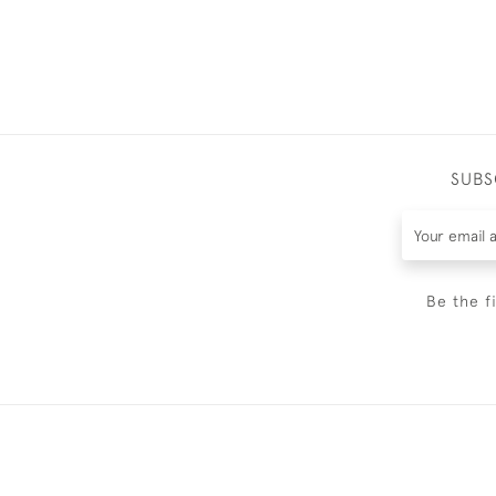
SUBS
Be the f