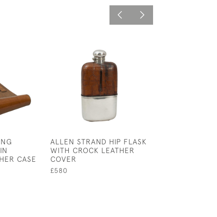
ING
ALLEN STRAND HIP FLASK
COLLECTION OF
IN
WITH CROCK LEATHER
BEAKERS
THER CASE
COVER
£125
£580