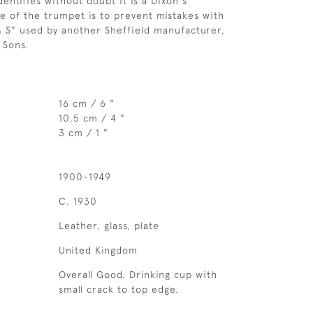
entifies without doubt it is a Dixon's
e of the trumpet is to prevent mistakes with
 S" used by another Sheffield manufacturer,
 Sons.
16 cm / 6 "
10.5 cm / 4 "
3 cm / 1 "
1900-1949
C. 1930
Leather, glass, plate
United Kingdom
Overall Good. Drinking cup with
small crack to top edge.