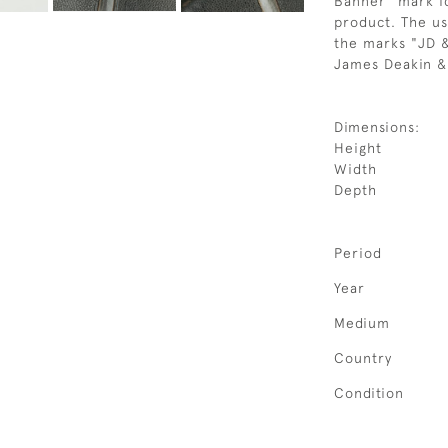
Banner" mark id
product. The us
the marks "JD &
James Deakin &
Dimensions:
Height
Width
Depth
Period
Year
Medium
Country
Condition