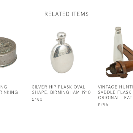
RELATED ITEMS
ING
SILVER HIP FLASK OVAL
VINTAGE HUNT
RINKING
SHAPE, BIRMINGHAM 1910
SADDLE FLASK 
ORIGINAL LEA
£480
£295