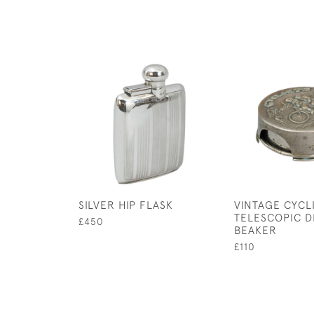
SILVER HIP FLASK
VINTAGE CYCL
TELESCOPIC D
£450
BEAKER
£110