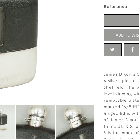
Reference
ADD TO WIS
James Dixon's G
A silver-plated
Sheffield. The t
level viewing w
removable plate
marked '3/8 Pt
hinged lid is w
of James Dixon 
found JD & S, w
S is the mark o