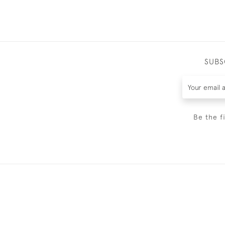
SUBS
Be the f