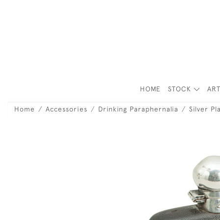
HOME
STOCK
ART
Home
Accessories
Drinking Paraphernalia
Silver Pl