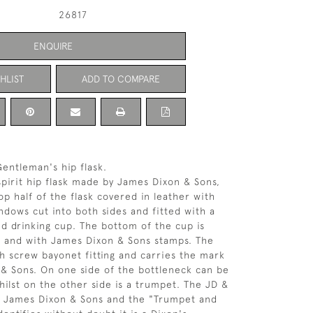
26817
ENQUIRE
HLIST
ADD TO COMPARE
entleman's hip flask.
 spirit hip flask made by James Dixon & Sons,
op half of the flask covered in leather with
indows cut into both sides and fitted with a
d drinking cup. The bottom of the cup is
' and with James Dixon & Sons stamps. The
ith screw bayonet fitting and carries the mark
& Sons. On one side of the bottleneck can be
hilst on the other side is a trumpet. The JD &
f James Dixon & Sons and the "Trumpet and