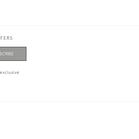
FFERS
SCRIBE
exclusive