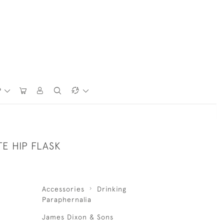
P
TE HIP FLASK
Accessories
Drinking
Paraphernalia
James Dixon & Sons