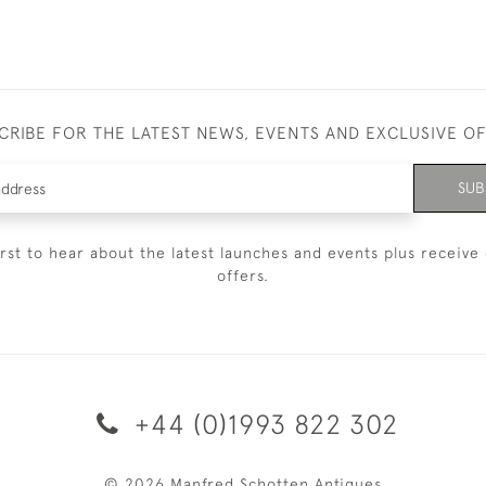
CRIBE FOR THE LATEST NEWS, EVENTS AND EXCLUSIVE O
SUB
irst to hear about the latest launches and events plus receive 
offers.
+44 (0)1993 822 302
© 2026 Manfred Schotten Antiques