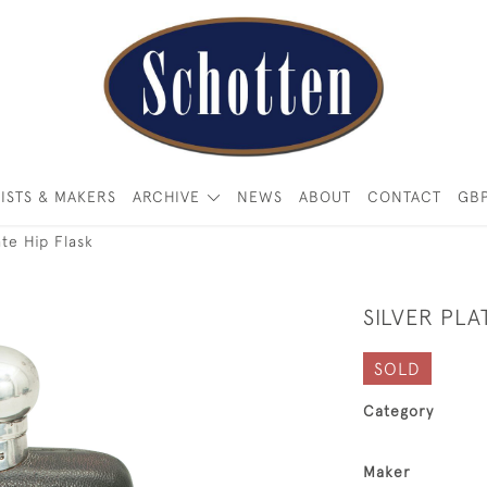
ISTS & MAKERS
ARCHIVE
NEWS
ABOUT
CONTACT
GB
ate Hip Flask
SILVER PLA
SOLD
Category
Maker