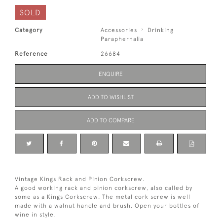
SOLD
Category
Accessories
Drinking
Paraphernalia
Reference
26684
ENQUIRE
ADD TO WISHLIST
ADD TO COMPARE
Vintage Kings Rack and Pinion Corkscrew.
A good working rack and pinion corkscrew, also called by
some as a Kings Corkscrew. The metal cork screw is well
made with a walnut handle and brush. Open your bottles of
wine in style.