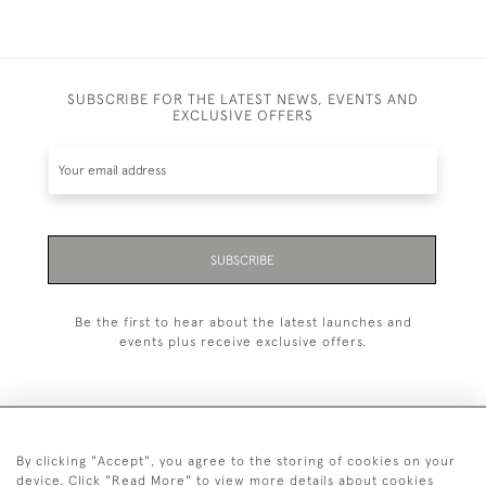
SUBSCRIBE FOR THE LATEST NEWS, EVENTS AND
EXCLUSIVE OFFERS
SUBSCRIBE
Be the first to hear about the latest launches and
events plus receive exclusive offers.
By clicking "Accept", you agree to the storing of cookies on your
+44 (0)1993 822 302
device. Click "Read More" to view more details about cookies