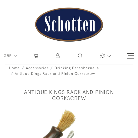
GBP
Home
Accessories
Drinking Paraphernalia
Antique Kings Rack and Pinion Corkscrew
ANTIQUE KINGS RACK AND PINION
CORKSCREW