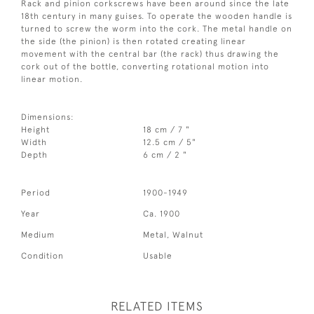
Rack and pinion corkscrews have been around since the late
18th century in many guises. To operate the wooden handle is
turned to screw the worm into the cork. The metal handle on
the side (the pinion) is then rotated creating linear
movement with the central bar (the rack) thus drawing the
cork out of the bottle, converting rotational motion into
linear motion.
Dimensions:
Height
18 cm / 7 "
Width
12.5 cm / 5"
Depth
6 cm / 2 "
Period
1900-1949
Year
Ca. 1900
Medium
Metal, Walnut
Condition
Usable
RELATED ITEMS