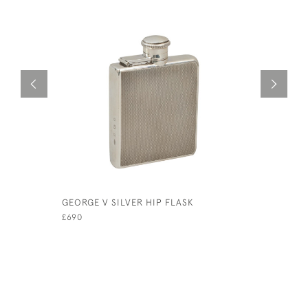
GEORGE V SILVER HIP FLASK
SILVER HI
£690
£450