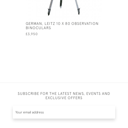
GERMAN, LEITZ 10 X 80 OBSERVATION
VINTAGE 
BINOCULARS
£285
£3,950
SUBSCRIBE FOR THE LATEST NEWS, EVENTS AND
EXCLUSIVE OFFERS