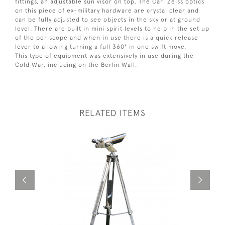
fittings, an adjustable sun visor on top. The Carl Zeiss optics
on this piece of ex-military hardware are crystal clear and
can be fully adjusted to see objects in the sky or at ground
level. There are built in mini spirit levels to help in the set up
of the periscope and when in use there is a quick release
lever to allowing turning a full 360° in one swift move.
This type of equipment was extensively in use during the
Cold War, including on the Berlin Wall.
RELATED ITEMS