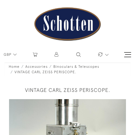
GBP
Home
Accessories
Binoculars & Telescopes
VINTAGE CARL ZEISS PERISCOPE.
VINTAGE CARL ZEISS PERISCOPE.