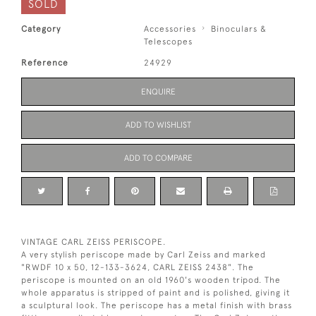
SOLD
Category
Accessories
Binoculars &
Telescopes
Reference
24929
ENQUIRE
ADD TO WISHLIST
ADD TO COMPARE
VINTAGE CARL ZEISS PERISCOPE.
A very stylish periscope made by Carl Zeiss and marked
"RWDF 10 x 50, 12-133-3624, CARL ZEISS 2438". The
periscope is mounted on an old 1960's wooden tripod. The
whole apparatus is stripped of paint and is polished, giving it
a sculptural look. The periscope has a metal finish with brass