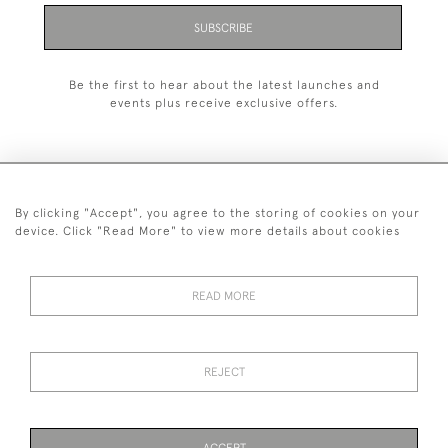
SUBSCRIBE
Be the first to hear about the latest launches and
events plus receive exclusive offers.
By clicking "Accept", you agree to the storing of cookies on your
+44 (0)1993 822 302
device. Click "Read More" to view more details about cookies
© 2026 Manfred Schotten Antiques
Returns Policy
Privacy Policy
Terms of Service
Cookies
READ MORE
REJECT
Images and text are copyright of Manfred Schotten Antiques.
Please contact us if you would like to use them for publication.