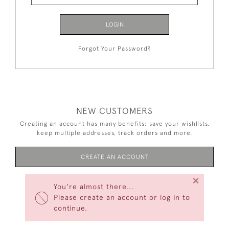
LOGIN
Forgot Your Password?
NEW CUSTOMERS
Creating an account has many benefits: save your wishlists,
keep multiple addresses, track orders and more.
CREATE AN ACCOUNT
×
You're almost there...
Please create an account or log in to
continue.