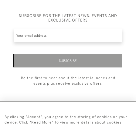
SUBSCRIBE FOR THE LATEST NEWS, EVENTS AND
EXCLUSIVE OFFERS
SUBSCRIBE
Be the first to hear about the latest launches and
events plus receive exclusive offers.
By clicking "Accept", you agree to the storing of cookies on your
+44 (0)1993 822 302
device. Click "Read More" to view more details about cookies
© 2026 Manfred Schotten Antiques