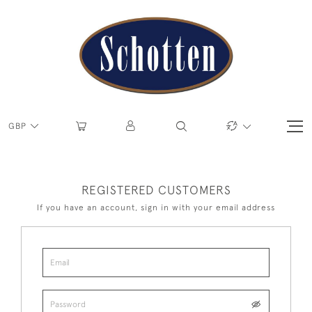
GBP
REGISTERED CUSTOMERS
If you have an account, sign in with your email address